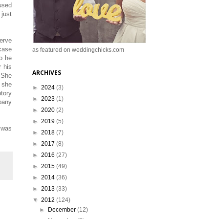
cused
just
serve
 case
as featured on weddingchicks.com
o he
r his
ARCHIVES
 She
t she
►
2024
(3)
tory
►
2023
(1)
mpany
►
2020
(2)
►
2019
(5)
t was
►
2018
(7)
►
2017
(8)
►
2016
(27)
►
2015
(49)
►
2014
(36)
►
2013
(33)
▼
2012
(124)
►
December
(12)