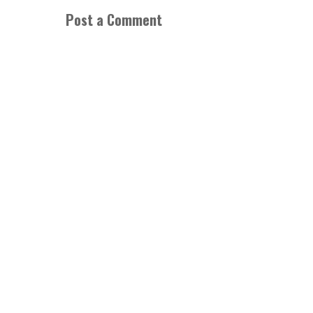
Post a Comment