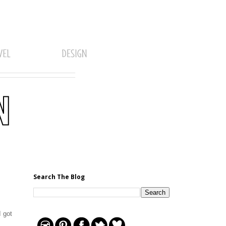
Search The Blog
I got