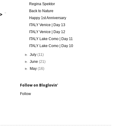
Regina Spektor
Back to Nature
Happy 1st Anniversary
ITALY Venice | Day 13
ITALY Venice | Day 12
ITALY Lake Como | Day 11
ITALY Lake Como | Day 10
►
July
(11)
►
June
(21)
►
May
(16)
Follow on Bloglovin'
Follow