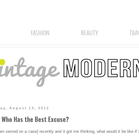
ay, August 13, 2012
r Who Has the Best Excuse?
n served on a case} recently and it got me thinking, what would it be like if 