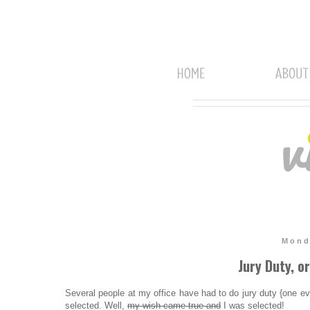
Mond
Jury Duty, o
Several people at my office have had to do jury duty {one eve
selected. Well,
my wish came true and
I was selected!