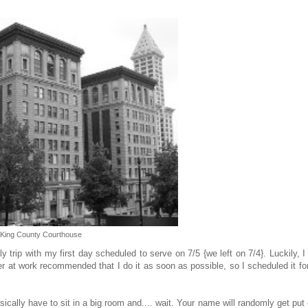
King County Courthouse
rip with my first day scheduled to serve on 7/5 {we left on 7/4}. Luckily, 
er at work recommended that I do it as soon as possible, so I scheduled it fo
lly have to sit in a big room and.... wait. Your name will randomly get put