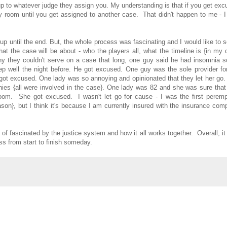
p to whatever judge they assign you. My understanding is that if you get ex
 room until you get assigned to another case. That didn't happen to me - I 
t up until the end. But, the whole process was fascinating and I would like to 
at the case will be about - who the players all, what the timeline is {in my
hy they couldn't serve on a case that long, one guy said he had insomnia s
eep well the night before. He got excused. One guy was the sole provider fo
ot excused. One lady was so annoying and opinionated that they let her go.
nies {all were involved in the case}. One lady was 82 and she was sure tha
room. She got excused. I wasn't let go for cause - I was the first peremp
son}, but I think it's because I am currently insured with the insurance co
 of fascinated by the justice system and how it all works together. Overall, i
ss from start to finish someday.