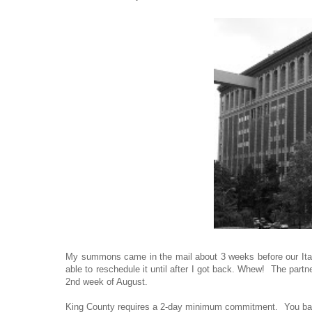
My summons came in the mail about 3 weeks before our Italy t
able to reschedule it until after I got back. Whew! The partn
2nd week of August.
King County requires a 2-day minimum commitment. You basica