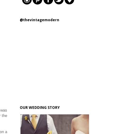
@thevintagemodern
OUR WEDDING STORY
I was
r the
 on a