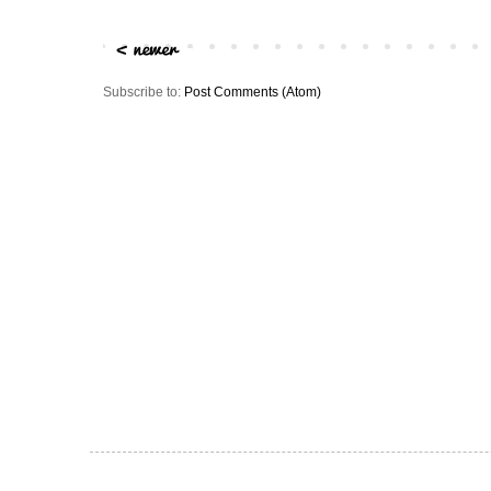
Subscribe to:
Post Comments (Atom)