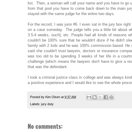
list. Then, a woman will call your name and you have to go u
from that pool you have to come back down to the main jury
stayed with the same judge for the entire two days.
For the record, I was juror #6. I even sat in the jury box righ
on a case someday. The judge tells you a little bit about wh
3.5-4 weeks, ouch}, etc. People had all kinds of reasons w
couldn't be 100% sure that he wouldn't doze if he didn't sl
family with 2 kids and he was 100% commission based. He g
said she couldn't trust lawyers, doctors or insurance compa
was too old to be spending 3 weeks of her life in a court
challenge {which means the lawyers don't have to give a rea
that was the defendant.
I took a criminal justice class in college and was always kind
a positive experience and I would like to see the whole proce
Posted by
Kim Olsen
at
9:37 AM
Labels:
jury duty
No comments: