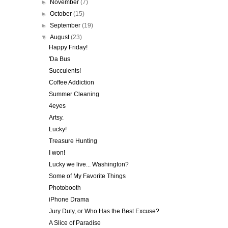
►
November
(7)
►
October
(15)
►
September
(19)
▼
August
(23)
Happy Friday!
'Da Bus
Succulents!
Coffee Addiction
Summer Cleaning
4eyes
Artsy.
Lucky!
Treasure Hunting
I won!
Lucky we live... Washington?
Some of My Favorite Things
Photobooth
iPhone Drama
Jury Duty, or Who Has the Best Excuse?
A Slice of Paradise