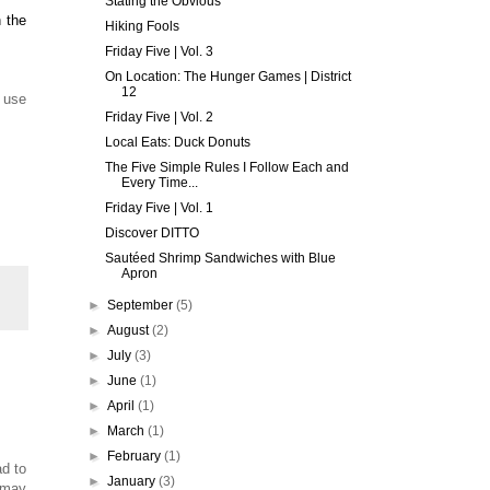
Stating the Obvious
 the
Hiking Fools
Friday Five | Vol. 3
On Location: The Hunger Games | District
12
t use
Friday Five | Vol. 2
Local Eats: Duck Donuts
The Five Simple Rules I Follow Each and
Every Time...
Friday Five | Vol. 1
Discover DITTO
Sautéed Shrimp Sandwiches with Blue
Apron
►
September
(5)
►
August
(2)
►
July
(3)
►
June
(1)
►
April
(1)
►
March
(1)
►
February
(1)
d to
►
January
(3)
 may