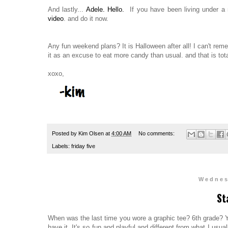
And lastly...
Adele. Hello.
If you have been living under a 
video
. and do it now.
Any fun weekend plans? It is Halloween after all! I can't re
it as an excuse to eat more candy than usual. and that is tot
xoxo,
Posted by
Kim Olsen
at
4:00 AM
No comments:
Labels:
friday five
Wednes
St
When was the last time you wore a graphic tee? 6th grade? 
have it. It's so fun and playful and different from what I usua