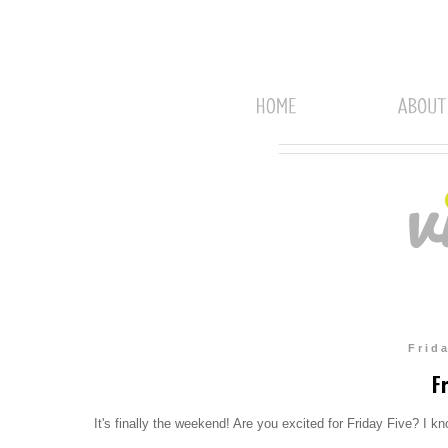
Frid
Fr
It's finally the weekend! Are you excited for Friday Five? I k