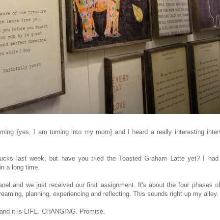
ning {yes, I am turning into my mom} and I heard a really interesting inte
ucks last week, but have you tried the Toasted Graham Latte yet? I had
d in a long time.
nel and we just received our first assignment. It's about the four phases o
reaming, planning, experiencing and reflecting. This sounds right up my alley
s and it is LIFE. CHANGING. Promise.