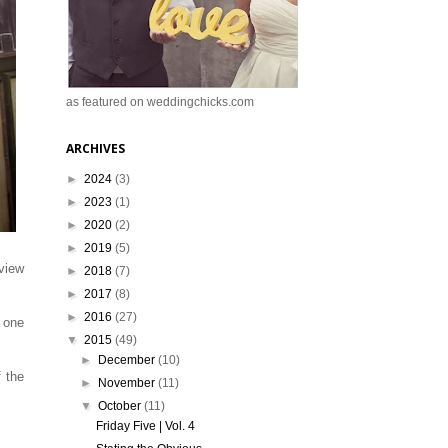
as featured on weddingchicks.com
ARCHIVES
►
2024
(3)
►
2023
(1)
►
2020
(2)
►
2019
(5)
rview
►
2018
(7)
►
2017
(8)
►
2016
(27)
 one
▼
2015
(49)
►
December
(10)
f the
►
November
(11)
.
▼
October
(11)
Friday Five | Vol. 4