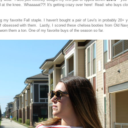
ped at the knee. Whaaaaat??! It's getting crazy over here! Read: who buys cl
y favorite Fall staple. I haven't bought a pair of Levi's in probably 20+ 
of obsessed with them. Lastly, I scored these chelsea booties from Old Nav
dy worn them a ton. One of my favorite buys of the season so far.