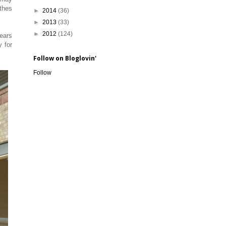
othes
►
2014
(36)
►
2013
(33)
►
2012
(124)
years
y for
Follow on Bloglovin'
Follow