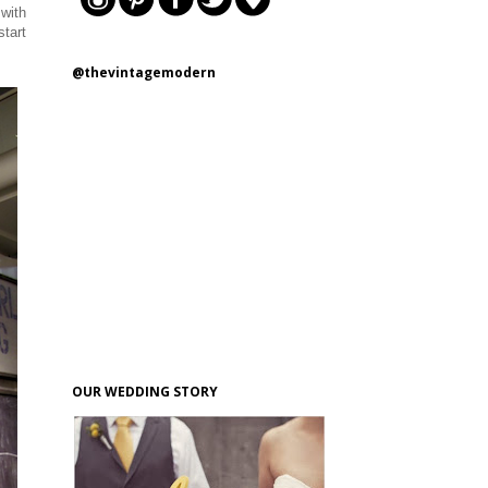
 with
start
@thevintagemodern
OUR WEDDING STORY