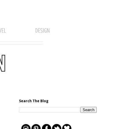
Search The Blog