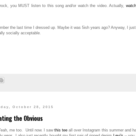
rock, you MUST listen to this song and/or watch the video. Actually,
watch
member the last time I dressed up. Maybe it was 5ish years ago? Anyway, I jus
ally socially acceptable.
day, October 28, 2015
ating the Obvious
Yeah, me too. Until now. I saw
this tee
all over Instagram this summer and ha
lly wear. I also just recently bought my first pair of ripped denim
Levi's
-- you