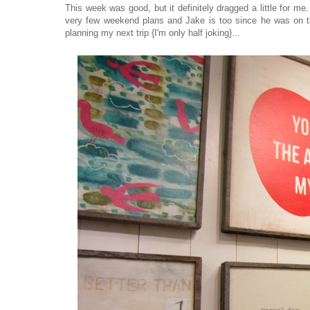
This week was good, but it definitely dragged a little for m
very few weekend plans and Jake is too since he was on the 
planning my next trip {I'm only half joking}...