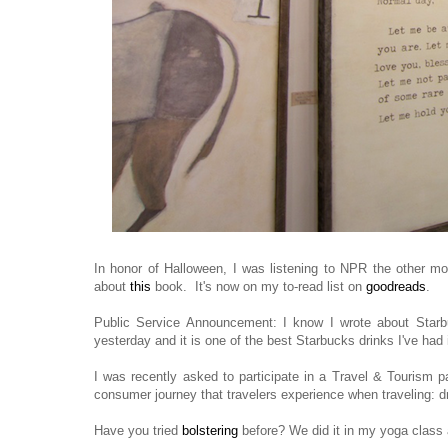
In honor of Halloween, I was listening to NPR the other mor
about
this
book. It's now on my to-read list on
goodreads
.
Public Service Announcement: I know I wrote about Starb
yesterday and it is one of the best Starbucks drinks I've ha
I was recently asked to participate in a Travel & Tourism pa
consumer journey that travelers experience when traveling: d
Have you tried
bolstering
before? We did it in my yoga clas