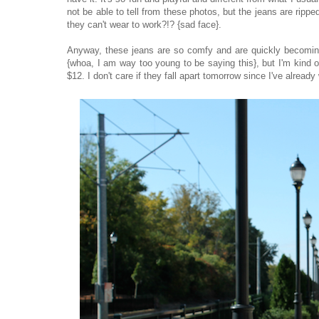
not be able to tell from these photos, but the jeans are rip
they can't wear to work?!? {sad face}.
Anyway, these jeans are so comfy and are quickly becoming m
{whoa, I am way too young to be saying this}, but I'm kind 
$12. I don't care if they fall apart tomorrow since I've alrea