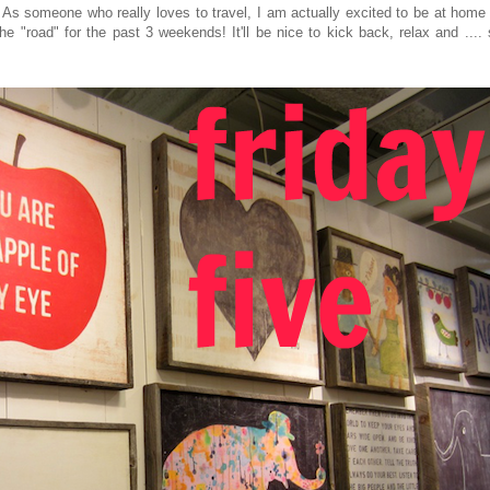
e. As someone who really loves to travel, I am actually excited to be at home
"road" for the past 3 weekends! It'll be nice to kick back, relax and .... 