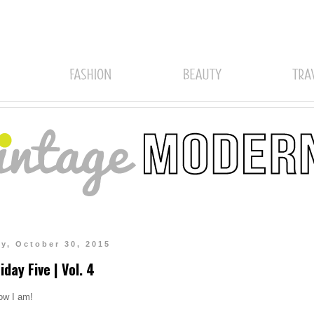
ay, October 30, 2015
iday Five | Vol. 4
now I am!