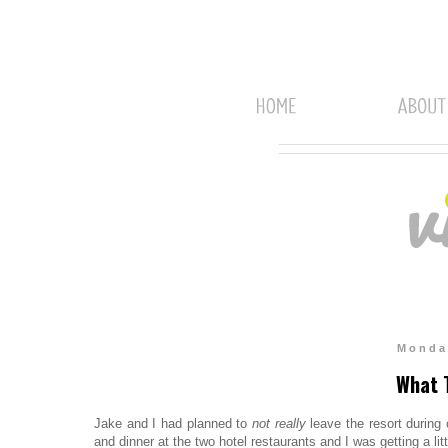
Monda
What T
Jake and I had planned to
not really
leave the resort during 
and dinner at the two hotel restaurants and I was getting a lit