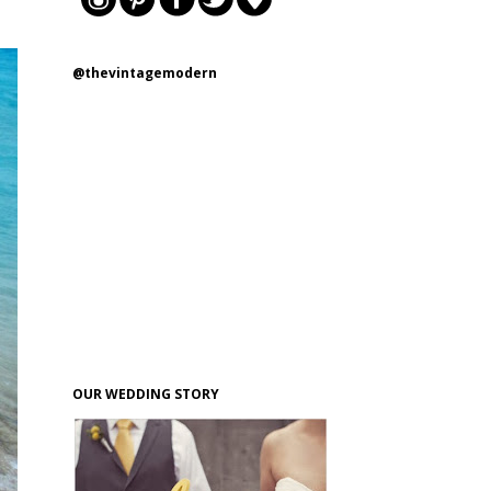
@thevintagemodern
OUR WEDDING STORY