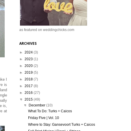
as featured on weddingchicks.com
ARCHIVES
►
2024
(3)
►
2023
(1)
►
2020
(2)
►
2019
(5)
►
2018
(7)
ike I
re is
►
2017
(8)
sland
►
2016
(27)
ingle
▼
2015
(49)
eally
▼
December
(10)
e is,
re at
What To Do: Turks + Caicos
Friday Five | Vol. 10
Where to Stay: Gansevoort Turks + Caicos