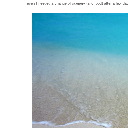
even I needed a change of scenery (and food) after a few da