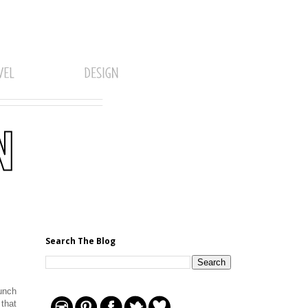
Search The Blog
lunch
 that