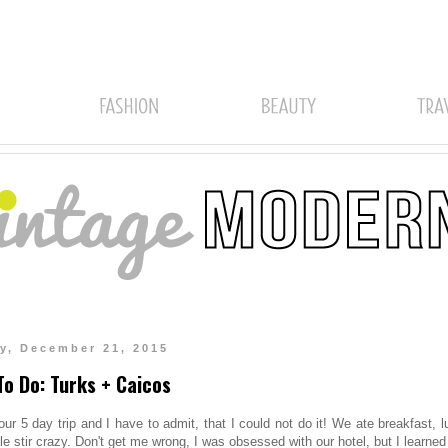
y, December 21, 2015
o Do: Turks + Caicos
our 5 day trip and I have to admit, that I could not do it! We ate breakfast, 
tle stir crazy. Don't get me wrong, I was obsessed with our hotel, but I learned