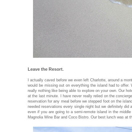
Leave the Resort.
I actually caved before we even left Charlotte, around a month 
would be missing out on everything the island had to offer. 
really nothing like being able to explore on your own. Our ho
at the last minute. I have never really relied on the concier
reservation for any meal before we stepped foot on the islan
needed reservations every single night but we definitely did 
even if you are going to a semi-remote island in the middle o
Magnolia Wine Bar and Coco Bistro. Our best lunch was at the 