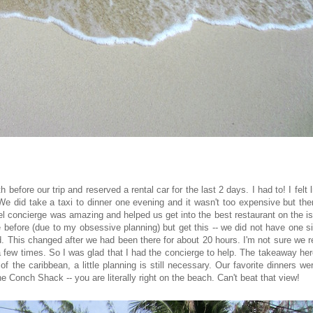
before our trip and reserved a rental car for the last 2 days. I had to! I felt l
We did take a taxi to dinner one evening and it wasn't too expensive but the
tel concierge was amazing and helped us get into the best restaurant on the i
ge before (due to my obsessive planning) but get this -- we did not have one s
d. This changed after we had been there for about 20 hours. I'm not sure we r
a few times. So I was glad that I had the concierge to help. The takeaway her
f the caribbean, a little planning is still necessary. Our favorite dinners we
Conch Shack -- you are literally right on the beach. Can't beat that view!