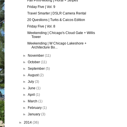
Fall Print-Mixing | Floral + Stripes
Friday Five | Vol. 9
Travel Smarter | DSLR Camera Rental
20 Questions | Turks & Caicos Edition
Friday Five | Vol. 8
Weekending | Chicago's Cloud Gate + Willis
Tower
Weekending | W Chicago Lakeshore +
Architecture Bo...
►
November
(11)
►
October
(11)
►
September
(5)
►
August
(2)
►
July
(3)
►
June
(1)
►
April
(1)
►
March
(1)
►
February
(1)
►
January
(3)
►
2014
(36)