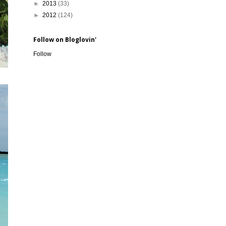
►
2013
(33)
►
2012
(124)
Follow on Bloglovin'
Follow