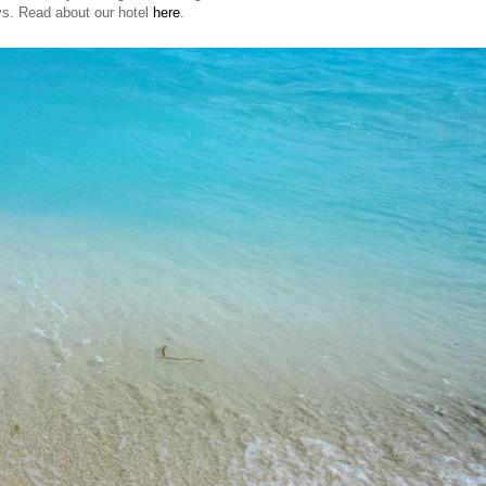
ys. Read about our hotel
here
.