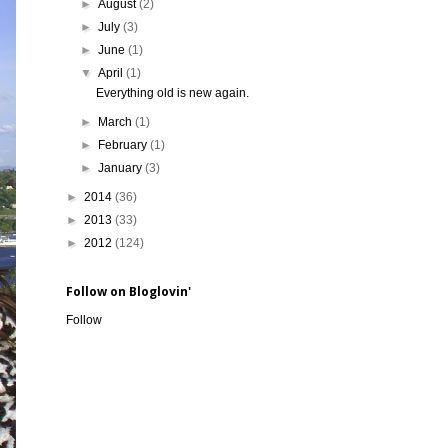
►
August
(2)
►
July
(3)
►
June
(1)
▼
April
(1)
Everything old is new again.
►
March
(1)
►
February
(1)
►
January
(3)
►
2014
(36)
►
2013
(33)
►
2012
(124)
Follow on Bloglovin'
Follow