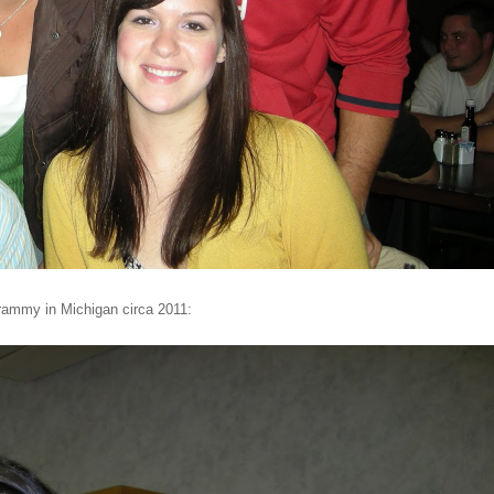
Grammy in Michigan circa 2011: