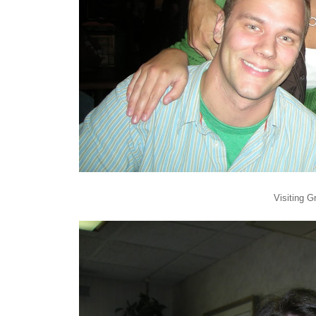
Visiting 