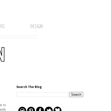
Search The Blog
t to
sands