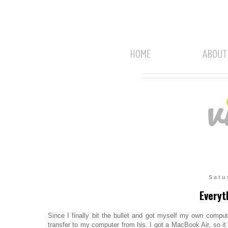
Satu
Everyt
Since I finally bit the bullet and got myself my own compu
transfer to my computer from his. I got a MacBook Air, so it