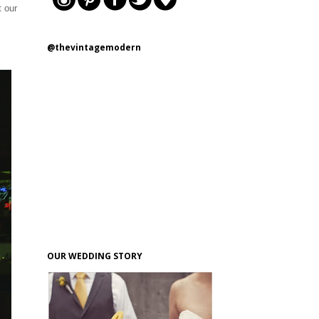
t our
@thevintagemodern
OUR WEDDING STORY