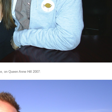
le, on Queen Anne Hill 2007: