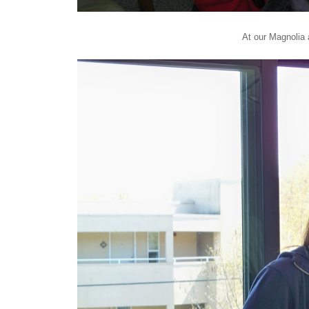
At our Magnolia