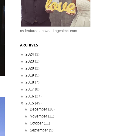
as featured on weddingchicks.com
ARCHIVES
►
2024
(3)
►
2023
(1)
►
2020
(2)
►
2019
(5)
►
2018
(7)
►
2017
(8)
►
2016
(27)
▼
2015
(49)
►
December
(10)
►
November
(11)
►
October
(11)
►
September
(5)