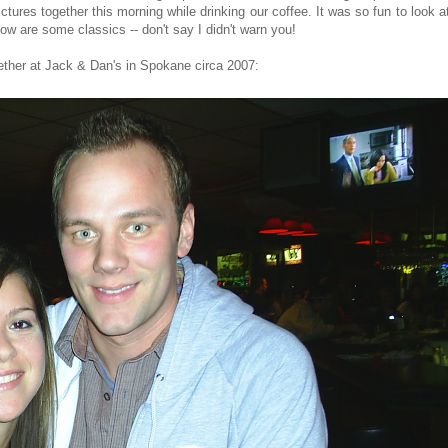
tures together this morning while drinking our coffee. It was so fun to look a
ow are some classics -- don't say I didn't warn you!
gether at Jack & Dan's in Spokane circa 2007: