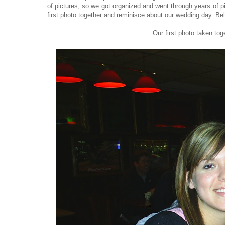
of pictures, so we got organized and went through years of pic
first photo together and reminisce about our wedding day. Bel
Our first photo taken to