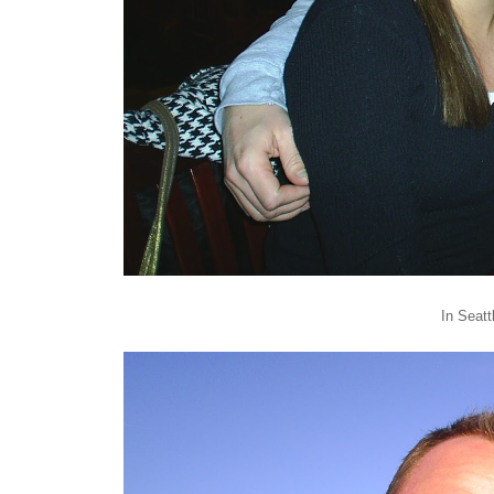
In Seatt