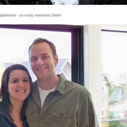
 apartment - so many memories there!