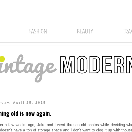
rday, April 25, 2015
hing old is new again.
ter a few weeks ago, Jake and I went through old photos while deciding wha
 doesn't have a ton of storage space and I don't want to clog it up with thou