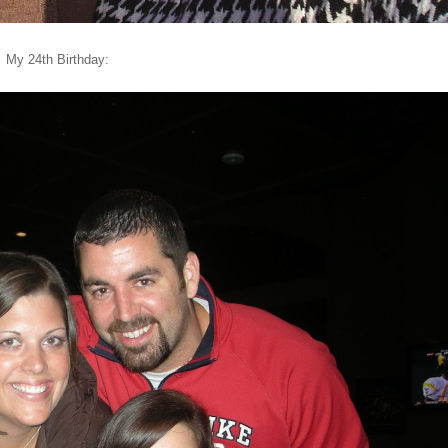
My 24th Birthday: