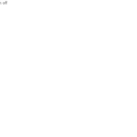
n off