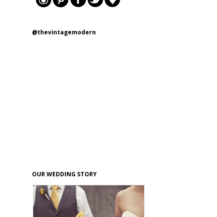
@thevintagemodern
OUR WEDDING STORY