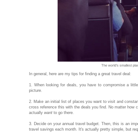
The world's smallest pla
In general, here are my tips for finding a great travel deal:
1. When looking for deals, you have to compromise a little
picture.
2. Make an initial list of places you want to visit and constan
cross reference this with the deals you find. No matter how 
actually
want
to go there.
3. Decide on your annual travel budget. Then, this is an im
travel savings each month. It's actually pretty simple, but req