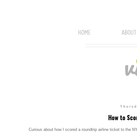
Thursd
How to Sco
Curious about how I scored a roundtrip airline ticket to the 