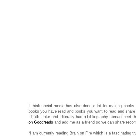
I think social media has also done a lot for making books
books you have read and books you want to read and share th
Truth: Jake and I literally had a bibliography spreadsheet 
on Goodreads
and add me as a friend so we can share reco
*I am currently reading Brain on Fire which is a fascinating 