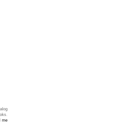
alog
ooks.
d me