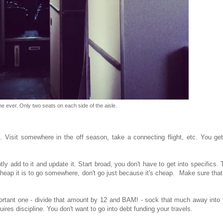
ne ever. Only two seats on each side of the aisle.
. Visit somewhere in the off season, take a connecting flight, etc. You get
tly add to it and update it. Start broad, you don't have to get into specifics.
cheap it is to go somewhere, don't go just because it's cheap. Make sure tha
portant one - divide that amount by 12 and BAM! - sock that much away into
uires discipline. You don't want to go into debt funding your travels.