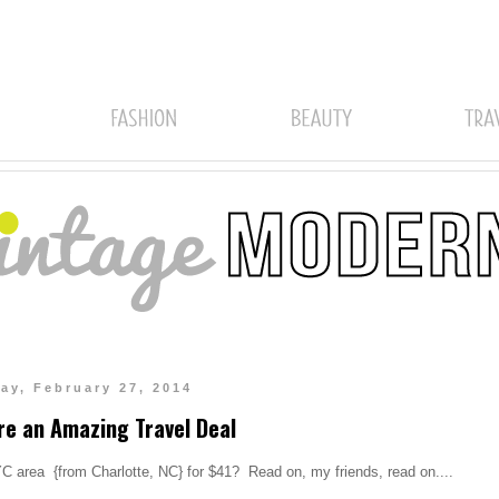
ay, February 27, 2014
re an Amazing Travel Deal
NYC area {from Charlotte, NC} for $41? Read on, my friends, read on....