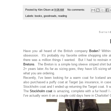
Posted by
Kim Olsen
at
9:08 AM
No comments:
Labels:
books
,
goodreads
,
reading
Satur
Have you all heard of the British company
Boden
? Within
obsession. It's probably my favorite online shopping site a
there was a million things I wanted. But I had to restrain 
Bretons
. The Breton is a simple long sleeve striped shirt but 
2+ years later. As far as sizing goes, they have US sizing wh
what you are ordering.
Recently, I've been looking for a warm coat for Iceland 
also purchased a puffy coat at Target {as insurance, in case 
Stockholm coat and I ended up returning the Target coat. It w
The
Stockholm coat
is amazing, complete with a fur hood! I a
I've actually worn it on a couple cold days here in Charlotte!