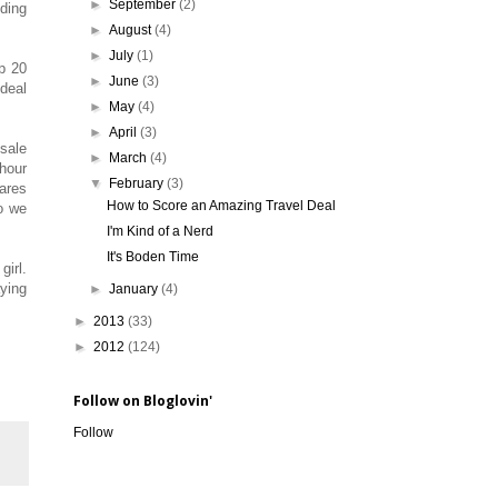
►
September
(2)
nding
►
August
(4)
►
July
(1)
p 20
►
June
(3)
deal
►
May
(4)
►
April
(3)
 sale
►
March
(4)
 hour
▼
February
(3)
fares
How to Score an Amazing Travel Deal
so we
I'm Kind of a Nerd
It's Boden Time
girl.
aying
►
January
(4)
►
2013
(33)
►
2012
(124)
Follow on Bloglovin'
Follow