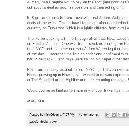
4. Many deals require you to pay on the spot {and good deals 
out about a deal as soon as possible and then acting on it.
5. Sign up for emails from TravelZoo and Airfare Watchdog
deals of the week. That is how I found out about our Iceland
currently on Travelzoo {which is slightly different from ours}
Thanks for sticking with me through all of that. Now, about 
on Frontier Airlines. One was from Travelzoo alerting me that
from NYC} and the other one was Airfare Watchdog that lists a
of the day. I searched the fare calendar and confirmed with 
had to be quick.... and days were selling out super duper fas
P.S. I am insanely excited for our NYC trip! I have never b
Haha.. growing up in Hawaii, all I wanted to do was experien
at The Standard at the Highline and I am counting the days. Bu
Would you be so kind as to share any of your travel tips in 
xoxo, Kim
Posted by
Kim Olsen
at
7:07 PM
No comments:
Labels:
deals
,
travel