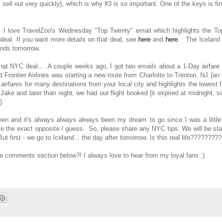
sell out very quickly}, which is why #3 is so important. One of the keys is fi
. I love TravelZoo's Wednesday "Top Twenty" email which highlights the To
 deal. If you want more details on that deal, see
here
and
here
. The Iceland 
 ends tomorrow.
that NYC deal.....A couple weeks ago, I got two emails about a 1-Day airfare
 Frontier Airlines was starting a new route from Charlotte to Trenton, NJ {an
irfares for many destinations from your local city and highlights the lowest 
Jake and later than night, we had our flight booked {it expired at midnight, 
t}.
een and it's always always always been my dream to go since I was a little 
ce the exact opposite I guess. So, please share any NYC tips. We will be st
t first - we go to Iceland... the day after tomorrow. Is this real life?????????
the comments section below?! I always love to hear from my loyal fans ;)