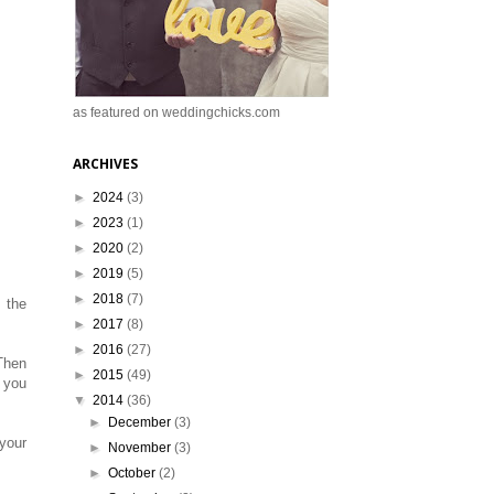
as featured on weddingchicks.com
ARCHIVES
►
2024
(3)
►
2023
(1)
►
2020
(2)
►
2019
(5)
►
2018
(7)
 the
►
2017
(8)
►
2016
(27)
 Then
►
2015
(49)
t you
▼
2014
(36)
►
December
(3)
 your
►
November
(3)
►
October
(2)