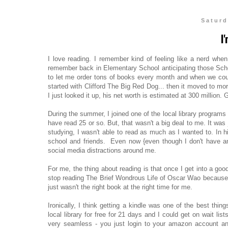
Saturd
I
I love reading. I remember kind of feeling like a nerd whe
remember back in Elementary School anticipating those Sch
to let me order tons of books every month and when we could
started with Clifford The Big Red Dog... then it moved to m
I just looked it up, his net worth is estimated at 300 million. G
During the summer, I joined one of the local library programs
have read 25 or so. But, that wasn't a big deal to me. It was
studying, I wasn't able to read as much as I wanted to. In h
school and friends. Even now {even though I don't have an
social media distractions around me.
For me, the thing about reading is that once I get into a goo
stop reading The Brief Wondrous Life of Oscar Wao because I ju
just wasn't the right book at the right time for me.
Ironically, I think getting a kindle was one of the best thi
local library for free for 21 days and I could get on wait lis
very seamless - you just login to your amazon account and 