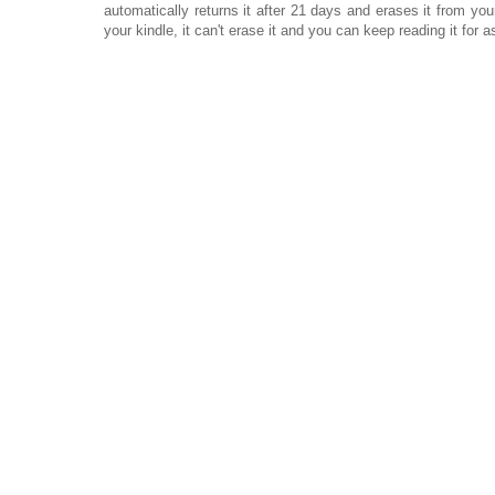
automatically returns it after 21 days and erases it from your 
your kindle, it can't erase it and you can keep reading it for