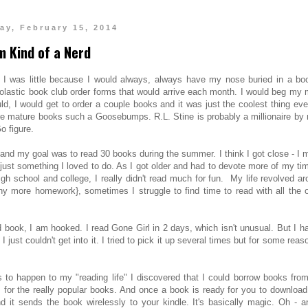
ay, February 15, 2014
'm Kind of a Nerd
n I was little because I would always, always have my nose buried in a boo
olastic book club order forms that would arrive each month. I would beg my
, I would get to order a couple books and it was just the coolest thing eve
ore mature books such a Goosebumps. R.L. Stine is probably a millionaire by
o figure.
 and my goal was to read 30 books during the summer. I think I got close - I 
 just something I loved to do. As I got older and had to devote more of my ti
igh school and college, I really didn't read much for fun. My life revolved a
y more homework}, sometimes I struggle to find time to read with all the o
d book, I am hooked. I read Gone Girl in 2 days, which isn't unusual. But I h
st couldn't get into it. I tried to pick it up several times but for some reaso
ngs to happen to my "reading life" I discovered that I could borrow books fro
ts for the really popular books. And once a book is ready for you to download,
it sends the book wirelessly to your kindle. It's basically magic. Oh - an