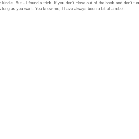
kindle. But - I found a trick. If you don't close out of the book and don't tur
 as long as you want. You know me, I have always been a bit of a rebel.