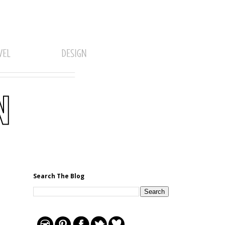
Search The Blog