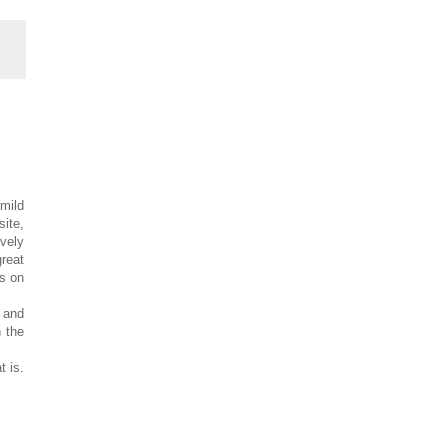
mild
site,
ovely
great
ds on
 and
h the
t is.