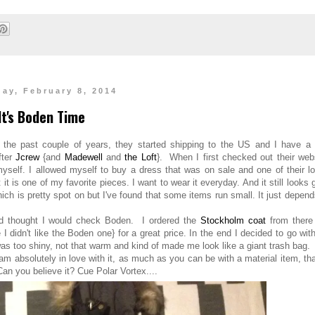
day, February 8, 2014
It's Boden Time
 the past couple of years, they started shipping to the US and I have a 
fter
Jcrew
{and
Madewell
and
the Loft
}. When I first checked out their web
myself. I allowed myself to buy a dress that was on sale and one of their l
it is one of my favorite pieces. I want to wear it everyday. And it still looks 
ich is pretty spot on but I've found that some items run small. It just depen
and thought I would check Boden. I ordered the
Stockholm coat
from there
I didn't like the Boden one} for a great price. In the end I decided to go wit
as too shiny, not that warm and kind of made me look like a giant trash bag.
m absolutely in love with it, as much as you can be with a material item, tha
 Can you believe it? Cue Polar Vortex....