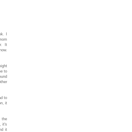
k. I
 mom
r. It
 now.
might
me to
round
ther
ad to
n, it
m the
 it's
d it