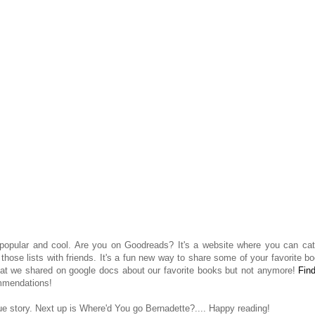
 popular and cool. Are you on Goodreads? It's a website where you can cat
ose lists with friends. It's a fun new way to share some of your favorite b
that we shared on google docs about our favorite books but not anymore!
Fin
mmendations!
true story. Next up is Where'd You go Bernadette?.... Happy reading!