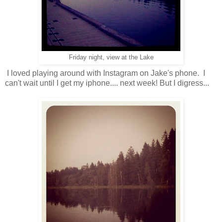
Friday night, view at the Lake
I loved playing around with Instagram on Jake's phone. I
can't wait until I get my iphone.... next week! But I digress...