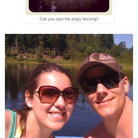
Can you spot the angry ducking?