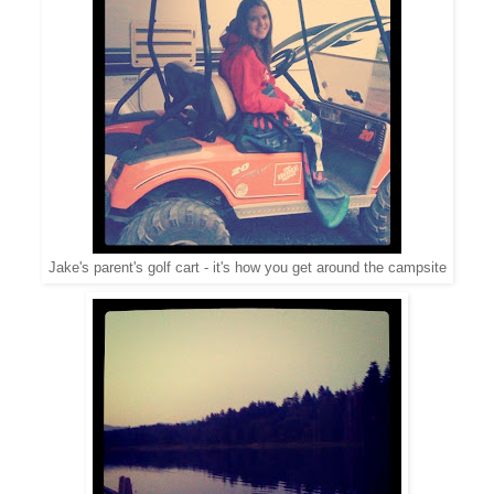
Jake's parent's golf cart - it's how you get around the campsite