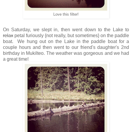
Love this filter!
On Saturday, we slept in, then went down to the Lake to
relax
petal furiously {not really, but sometimes} on the paddle
boat. We hung out on the Lake in the paddle boat for a
couple hours and then went to our friend's daughter's 2nd
birthday in Mukilteo. The weather was gorgeous and we had
a great time!