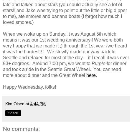
late and talked about stars {you could actually see a lot of
stars!! and Jake was trying to point out the little or big dipper
to me}, ate smores and banana boats {I forgot how much I
loved smores.}
When we woke up on Sunday, it was August 5th which
means it was our 1st wedding anniversary!! We were both
very happy that we made it ;) through the 1st year {we heard
it was the hardest?}. We slowly made our way back to
Seattle and relaxed for most of the day -- if I recall it was over
93+ degrees. Around 7:00 pm, we went to
Purple
for dinner
and took a ride in the Seattle Great Wheel. You can read
more about dinner and the Great Wheel
here
.
Happy Wednesday, folks!
Kim Olsen
at
4:44 PM
Share
No comments: