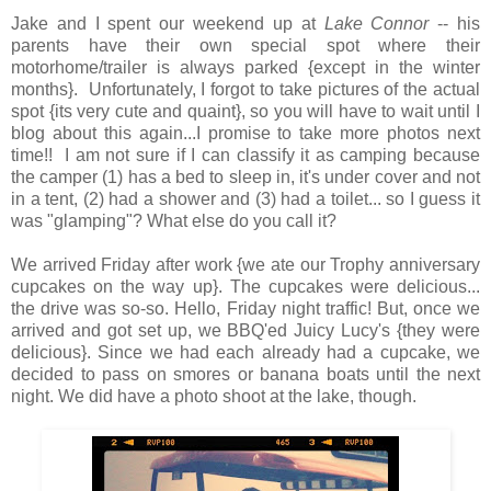
Jake and I spent our weekend up at
Lake Connor
-- his
parents have their own special spot where their
motorhome/trailer is always parked {except in the winter
months}. Unfortunately, I forgot to take pictures of the actual
spot {its very cute and quaint}, so you will have to wait until I
blog about this again...I promise to take more photos next
time!! I am not sure if I can classify it as camping because
the camper (1) has a bed to sleep in, it's under cover and not
in a tent, (2) had a shower and (3) had a toilet... so I guess it
was "glamping"? What else do you call it?
We arrived Friday after work {we ate our Trophy anniversary
cupcakes on the way up}. The cupcakes were delicious...
the drive was so-so. Hello, Friday night traffic! But, once we
arrived and got set up, we BBQ'ed Juicy Lucy's {they were
delicious}. Since we had each already had a cupcake, we
decided to pass on smores or banana boats until the next
night. We did have a photo shoot at the lake, though.