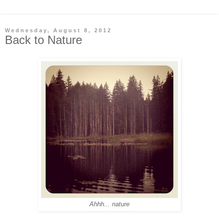
Wednesday, August 8, 2012
Back to Nature
Ahhh... nature