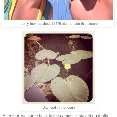
It only took us about 15476 tries to take this picture
Diamond in the rough
After that, we came back to the campsite, stayed up really