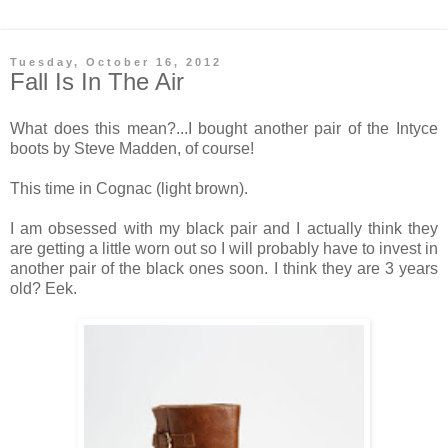
Tuesday, October 16, 2012
Fall Is In The Air
What does this mean?...I bought another pair of the Intyce
boots by Steve Madden, of course!
This time in Cognac (light brown).
I am obsessed with my black pair and I actually think they
are getting a little worn out so I will probably have to invest in
another pair of the black ones soon. I think they are 3 years
old? Eek.