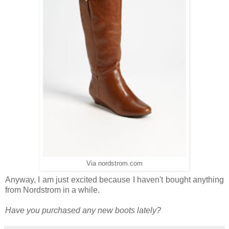
Via nordstrom.com
Anyway, I am just excited because I haven't bought anything
from Nordstrom in a while.
Have you purchased any new boots lately?