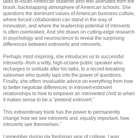
talks to Asian-American students who feel alienated from the
brash, backslapping atmosphere of American schools. She
questions the dominant values of American business culture,
where forced collaboration can stand in the way of
innovation, and where the leadership potential of introverts
is often overlooked. And she draws on cutting-edge research
in psychology and neuroscience to reveal the surprising
differences between extroverts and introverts.
Perhaps most inspiring, she introduces us to successful
introverts--from a witty, high-octane public speaker who
recharges in solitude after his talks, to a record-breaking
salesman who quietly taps into the power of questions.
Finally, she offers invaluable advice on everything from how
to better negotiate differences in introvert-extrovert
relationships to how to empower an introverted child to when
it makes sense to be a "pretend extrovert."
This extraordinary book has the power to permanently
change how we see introverts and, equally important, how
introverts see themselves."
I remember during my freshman year of college, I was