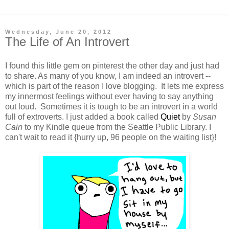
Wednesday, June 20, 2012
The Life of An Introvert
I found this little gem on pinterest the other day and just had
to share. As many of you know, I am indeed an introvert --
which is part of the reason I love blogging. It lets me express
my innermost feelings without ever having to say anything
out loud. Sometimes it is tough to be an introvert in a world
full of extroverts. I just added a book called
Quiet
by
Susan
Cain
to my Kindle queue from the Seattle Public Library. I
can't wait to read it {hurry up, 96 people on the waiting list}!