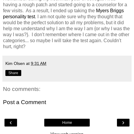
having a rough patch and started going to a counselor for a
few visits. As a result, I ended up taking the
Myers Briggs
personality test
. I am not quite sure why they thought that
would be the perfect solution to all my problems, but it did
help me understand why I am the way I am {or why I was the
way I was?}. I don't remember where I came out in the other
categories... so maybe I will take the test again. Couldn't
hurt, right?
Kim Olsen
at
9:31 AM
Share
No comments:
Post a Comment
‹
›
Home