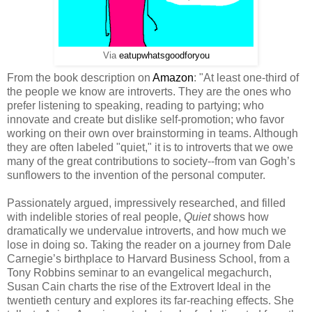
Via
eatupwhatsgoodforyou
From the book description on
Amazon
: "At least one-third of
the people we know are introverts. They are the ones who
prefer listening to speaking, reading to partying; who
innovate and create but dislike self-promotion; who favor
working on their own over brainstorming in teams. Although
they are often labeled "quiet," it is to introverts that we owe
many of the great contributions to society--from van Gogh’s
sunflowers to the invention of the personal computer.
Passionately argued, impressively researched, and filled
with indelible stories of real people,
Quiet
shows how
dramatically we undervalue introverts, and how much we
lose in doing so. Taking the reader on a journey from Dale
Carnegie’s birthplace to Harvard Business School, from a
Tony Robbins seminar to an evangelical megachurch,
Susan Cain charts the rise of the Extrovert Ideal in the
twentieth century and explores its far-reaching effects. She