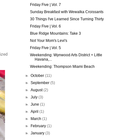
Friday Five | Vol. 7
Sunday Breakfast with Wewalka Croissants
30 Things I've Learned Since Turning Thirty
Friday Five | Vol. 6
Blue Ridge Mountains: Take 3
Not Your Mom's Levi's
Friday Five | Vol. 5
ized
Weekending: Wynwood Arts District + Little
Havana,...
Weekending: Thompson Miami Beach
►
October
(11)
►
September
(5)
►
August
(2)
►
July
(3)
►
June
(1)
►
April
(1)
►
March
(1)
►
February
(1)
►
January
(3)