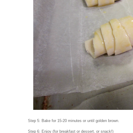
Step 5: Bake for 15-20 minutes or until golden brown.
Step 6: Enjoy (for breakfast or dessert, or snack!)