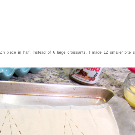
h piece in half. Instead of 6 large croissants, I made 12 smaller bite s