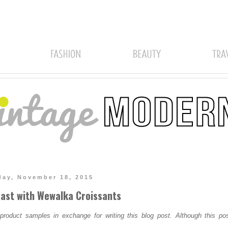
ay, November 18, 2015
ast with Wewalka Croissants
oduct samples in exchange for writing this blog post. Although this pos