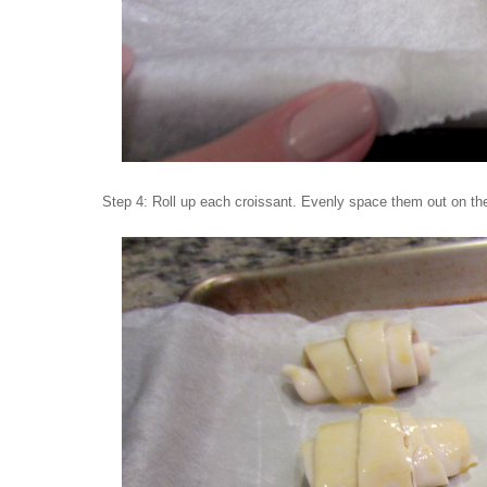
Step 4: Roll up each croissant. Evenly space them out on the