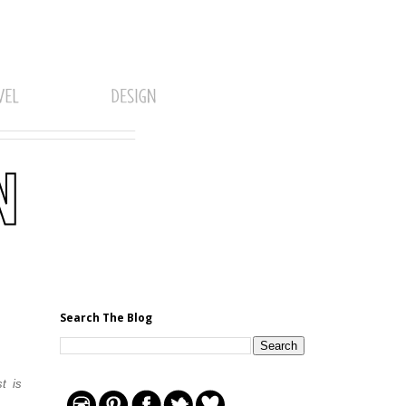
Search The Blog
t is