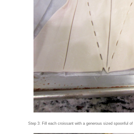
Step 3: Fill each croissant with a generous sized spoonful of 