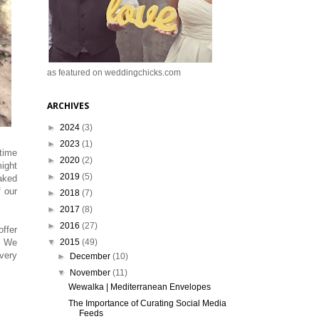
as featured on weddingchicks.com
ARCHIVES
►
2024
(3)
►
2023
(1)
 time
►
2020
(2)
ight
►
2019
(5)
aked
 our
►
2018
(7)
►
2017
(8)
►
2016
(27)
ffer
▼
2015
(49)
. We
 very
►
December
(10)
▼
November
(11)
Wewalka | Mediterranean Envelopes
The Importance of Curating Social Media
Feeds