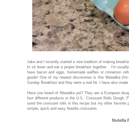
Jake and I recently started a new tradition of making breakf
to sit down and eat a proper breakfast together. I'm usual
have bacon and eggs, homemade waffles or cinnamon rolls
goods! One of my newest discoveries is this Wewalka (
Ve-
Sunday Breakfast and they were a real hit. I have also made t
Have you heard of Wewalka yet? They are a European dough 
four different products in the U.S.: Croissant Rolls Dough
used the croissant rolls in this recipe but my other favorit
simple, quick and easy Nutella croissants.
Nutella 