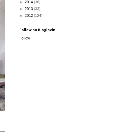
►
2014
(36)
►
2013
(33)
►
2012
(124)
Follow on Bloglovin'
Follow