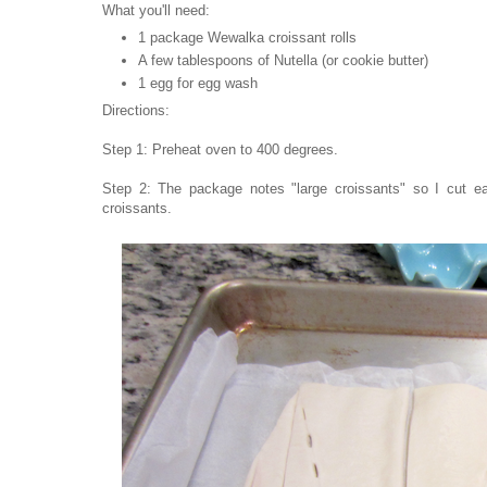
What you'll need:
1 package Wewalka croissant rolls
A few tablespoons of Nutella (or cookie butter)
1 egg for egg wash
Directions:
Step 1: Preheat oven to 400 degrees.
Step 2: The package notes "large croissants" so I cut eac
croissants.