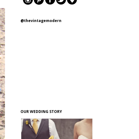
@thevintagemodern
OUR WEDDING STORY