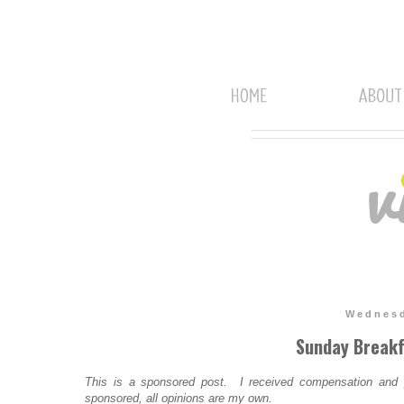
Wednesd
Sunday Breakf
This is a sponsored post. I received compensation and pr
sponsored, all opinions are my own.