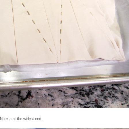
Nutella at the widest end.