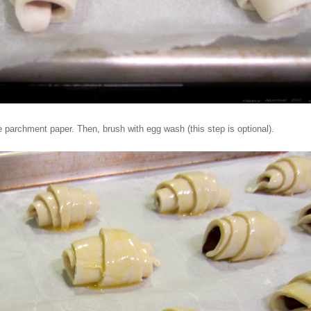
 parchment paper. Then, brush with egg wash (this step is optional).