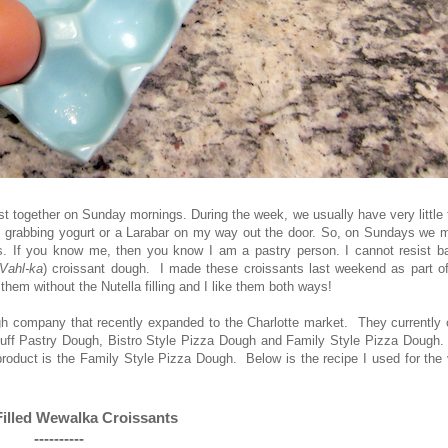
ast together on Sunday mornings. During the week, we usually have very little
ly grabbing yogurt or a Larabar on my way out the door. So, on Sundays we m
. If you know me, then you know I am a pastry person. I cannot resist b
Vahl-ka
) croissant dough. I made these croissants last weekend as part of
hem without the Nutella filling and I like them both ways!
company that recently expanded to the Charlotte market. They currently o
, Puff Pastry Dough, Bistro Style Pizza Dough and Family Style Pizza Dough
e product is the Family Style Pizza Dough. Below is the recipe I used for the
Filled Wewalka Croissants
----------