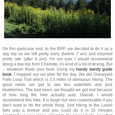
On this particular visit to the BRP, we decided to do it as a
day trip so we left pretty early (before 7 am) and returned
pretty late (after 9 pm). I'm not sure I would recommend
doing a day trip from Charlotte, it's kind of a lot of driving. But
-- whatever floats your boat. Using my
handy dandy guide
book
, I mapped out our plan for the day. We did Graveyard
Falls Loop Trail which is 3.5 miles of strenuous hiking. The
good news: we got to see two waterfalls and pick
blueberries. The bad news: we thought we got lost because
of how long the hike actually was. Overall, I would
recommend this hike. It is tough but very customizable if you
don't want to do the whole thing. Just hiking to the Lower
falls was a breeze and you could do it in 15 minutes