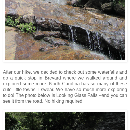
After our hike, we decided to check out some waterfalls and
do a quick stop in Brevard where we walked around and
explored some more. North Carolina has so many of these
cute little towns, I swear. We have so much more exploring
to do! The photo below is Looking Glass Falls --and you can
see it from the road. No hiking required!