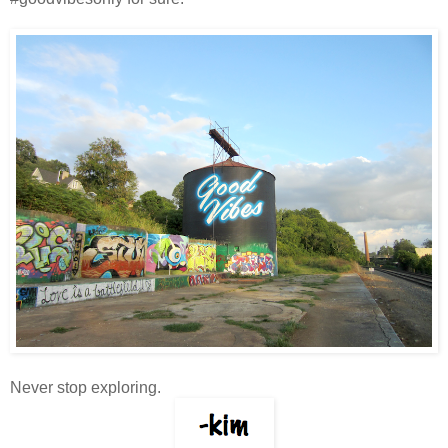
Never stop exploring.