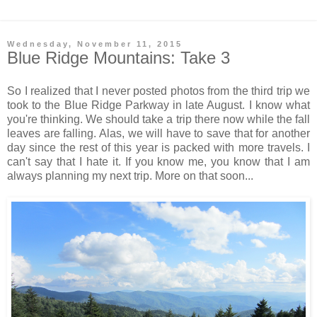
Wednesday, November 11, 2015
Blue Ridge Mountains: Take 3
So I realized that I never posted photos from the third trip we
took to the Blue Ridge Parkway in late August. I know what
you're thinking. We should take a trip there now while the fall
leaves are falling. Alas, we will have to save that for another
day since the rest of this year is packed with more travels. I
can't say that I hate it. If you know me, you know that I am
always planning my next trip. More on that soon...