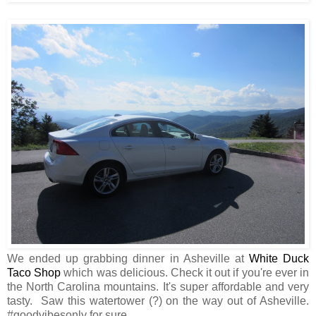
We ended up grabbing dinner in Asheville at
White Duck
Taco Shop
which was delicious. Check it out if you're ever in
the North Carolina mountains. It's super affordable and very
tasty. Saw this watertower (?) on the way out of Asheville.
#goodvibesonly for sure.