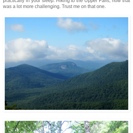
practically in your sleep. Hiking to the Upper Falls, now that
was a lot more challenging. Trust me on that one.