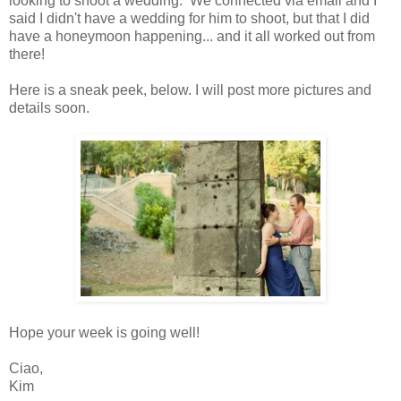
looking to shoot a wedding. We connected via email and I
said I didn't have a wedding for him to shoot, but that I did
have a honeymoon happening... and it all worked out from
there!
Here is a sneak peek, below. I will post more pictures and
details soon.
Hope your week is going well!
Ciao,
Kim