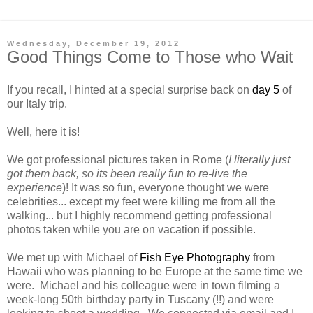
Wednesday, December 19, 2012
Good Things Come to Those who Wait
If you recall, I hinted at a special surprise back on
day 5
of
our Italy trip.
Well, here it is!
We got professional pictures taken in Rome (
I literally just
got them back, so its been really fun to re-live the
experience
)! It was so fun, everyone thought we were
celebrities... except my feet were killing me from all the
walking... but I highly recommend getting professional
photos taken while you are on vacation if possible.
We met up with Michael of
Fish Eye Photography
from
Hawaii who was planning to be Europe at the same time we
were. Michael and his colleague were in town filming a
week-long 50th birthday party in Tuscany (!!) and were