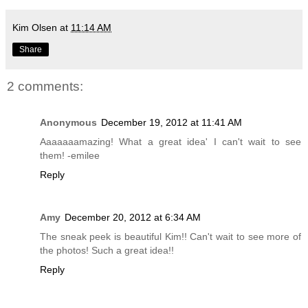
Kim Olsen
at
11:14 AM
Share
2 comments:
Anonymous
December 19, 2012 at 11:41 AM
Aaaaaaamazing! What a great idea' I can't wait to see
them! -emilee
Reply
Amy
December 20, 2012 at 6:34 AM
The sneak peek is beautiful Kim!! Can't wait to see more of
the photos! Such a great idea!!
Reply