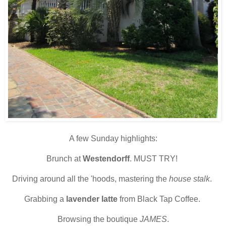
A few Sunday highlights:
Brunch at
Westendorff
. MUST TRY!
Driving around all the 'hoods, mastering the
house stalk
.
Grabbing a
lavender latte
from Black Tap Coffee.
Browsing the boutique
JAMES
.