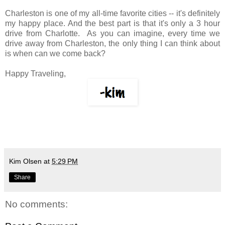
Charleston is one of my all-time favorite cities -- it's definitely
my happy place. And the best part is that it's only a 3 hour
drive from Charlotte. As you can imagine, every time we
drive away from Charleston, the only thing I can think about
is when can we come back?
Happy Traveling,
Kim Olsen
at
5:29 PM
Share
No comments: