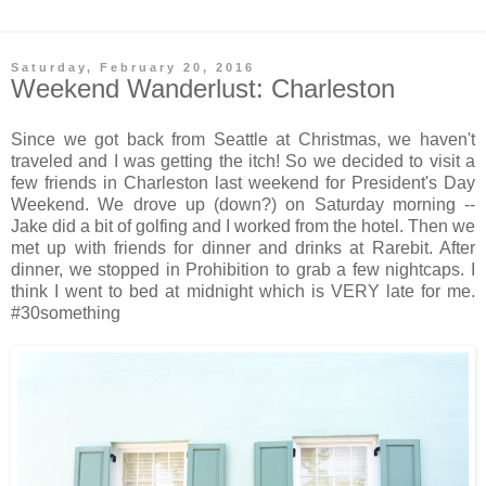
Saturday, February 20, 2016
Weekend Wanderlust: Charleston
Since we got back from Seattle at Christmas, we haven't
traveled and I was getting the itch! So we decided to visit a
few friends in Charleston last weekend for President's Day
Weekend. We drove up (down?) on Saturday morning --
Jake did a bit of golfing and I worked from the hotel. Then we
met up with friends for dinner and drinks at Rarebit. After
dinner, we stopped in Prohibition to grab a few nightcaps. I
think I went to bed at midnight which is VERY late for me.
#30something