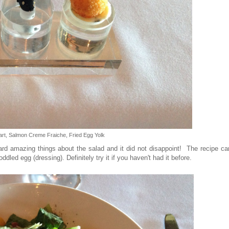
rt, Salmon Creme Fraiche, Fried Egg Yolk
eard amazing things about the salad and it did not disappoint! The recipe c
dled egg (dressing). Definitely try it if you haven't had it before.