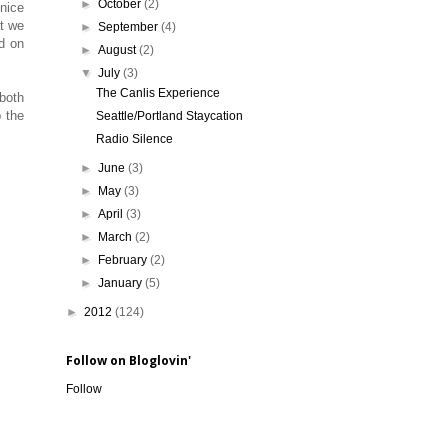
►
October
(2)
 nice
at we
►
September
(4)
ed on
►
August
(2)
▼
July
(3)
The Canlis Experience
both
 the
Seattle/Portland Staycation
Radio Silence
►
June
(3)
►
May
(3)
►
April
(3)
►
March
(2)
►
February
(2)
►
January
(5)
►
2012
(124)
Follow on Bloglovin'
Follow