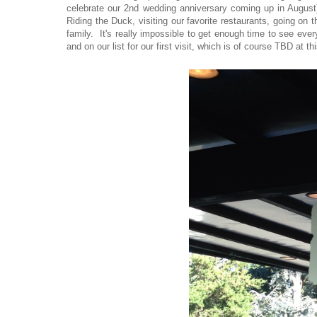
celebrate our 2nd wedding anniversary coming up in August}
Riding the Duck, visiting our favorite restaurants, going on
family. It's really impossible to get enough time to see eve
and on our list for our first visit, which is of course TBD at t