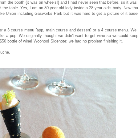
rom the booth {it was on wheels!} and I had never seen that before, so it was
d the table. Yes, I am an 80 year old lady inside a 28 year old's body. Now th
ke Union including Gasworks Park but it was hard to get a picture of it bas
her a 3 course menu {app, main course and dessert} or a 4 course menu. We 
ks a pop. We originally thought we didn't want to get wine so we could keep
 $50 bottle of wine! Woohoo! Sidenote: we had no problem finishing it.
ouche.