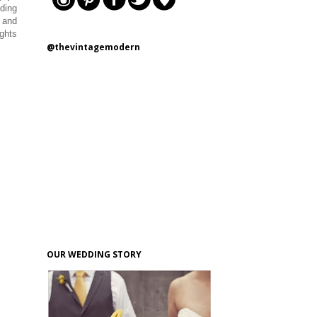
ding
s and
ughts
@thevintagemodern
OUR WEDDING STORY