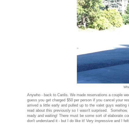
Whe
Anywho - back to Canlis. We made reservations a couple weeks
guess you get charged $50 per person if you cancel your rese
arrived a little early and pulled up to the valet guys waiting 
read about this previously so I wasn't surprised. Somehow,
ready and waiting! There must be some sort of elaborate co
don't understand it - but I do like it! Very impressive and I fel