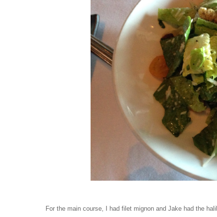
For the main course, I had filet mignon and Jake had the hali