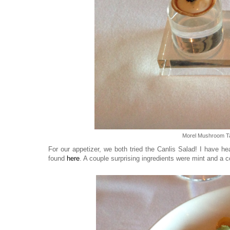
Morel Mushroom Ta
For our appetizer, we both tried the Canlis Salad! I have h
found
here
. A couple surprising ingredients were mint and a cod