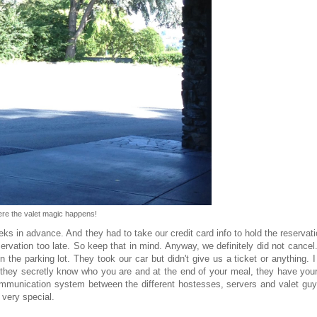
re the valet magic happens!
 in advance. And they had to take our credit card info to hold the reservati
rvation too late. So keep that in mind. Anyway, we definitely did not cance
in the parking lot. They took our car but didn't give us a ticket or anything. 
 they secretly know who you are and at the end of your meal, they have your
mmunication system between the different hostesses, servers and valet guys
t very special.