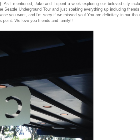
. As I mentioned, Jake and I spent a week exploring our beloved city inclu
 the Seattle Underground Tour and just soaking everything up including friend
ryone you want, and I'm sorry if we missed you! You are definitely in our tho
his point. We love you friends and family!!