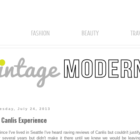
sday, July 24, 2013
 Canlis Experience
ince I've lived in Seattle I've heard raving reviews of Canlis but couldn't justif
r several years but didn't make it there until we knew we would be leaving