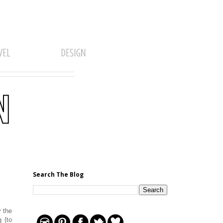
Search The Blog
y the
 {to