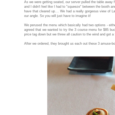
As we were getting seated, our server pulled the table away f
and I didn't feel like I had to "squeeze" between the booth an
have that cleared up.... We had a really gorgeous view of La
our angle. So you will just have to imagine it!
We perused the menu which basically had two options - eit
agreed that we wanted to try the 3 course menu for $85 buc
price tag down but we threw all caution to the wind and got a
After we ordered, they brought us each out these 3 amuse-b