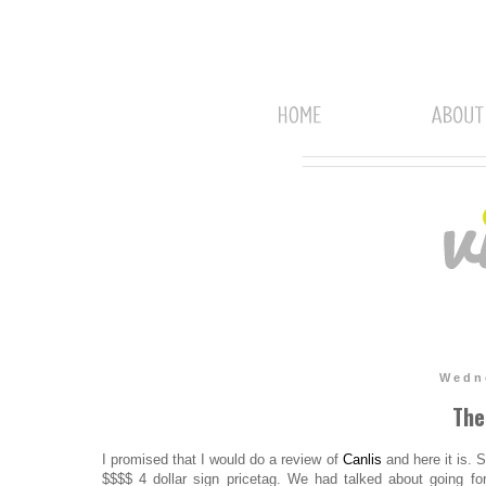
Wedne
The
I promised that I would do a review of
Canlis
and here it is. S
$$$$ 4 dollar sign pricetag. We had talked about going fo