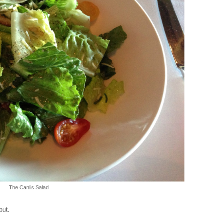
The Canlis Salad
but.