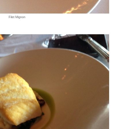
Filet Mignon