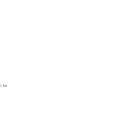
an be