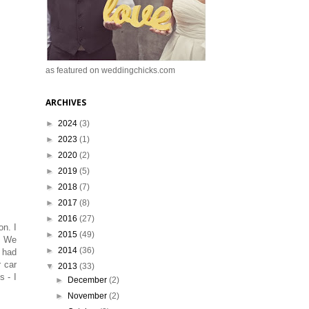
as featured on weddingchicks.com
ARCHIVES
►
2024
(3)
►
2023
(1)
►
2020
(2)
►
2019
(5)
►
2018
(7)
►
2017
(8)
►
2016
(27)
on. I
►
2015
(49)
l. We
►
2014
(36)
I had
 car
▼
2013
(33)
 - I
►
December
(2)
►
November
(2)