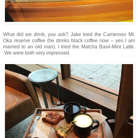
What did we drink, you ask? Jake tried the Cameroon Mt.
Oka reserve coffee (he drinks black coffee now -- yes I am
married to an old man). I tried the Matcha Basil-Mint Latte.
We were both very impressed.