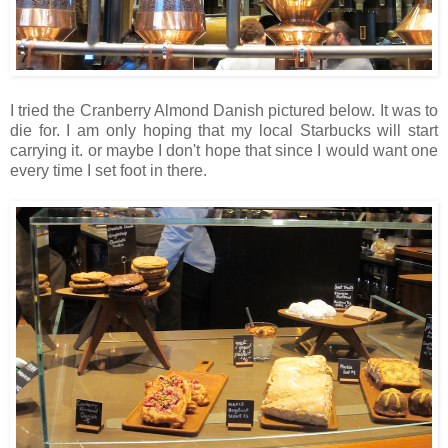
I tried the Cranberry Almond Danish pictured below. It was to
die for. I am only hoping that my local Starbucks will start
carrying it. or maybe I don't hope that since I would want one
every time I set foot in there.