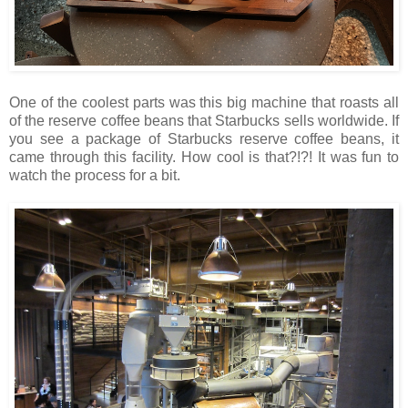
One of the coolest parts was this big machine that roasts all
of the reserve coffee beans that Starbucks sells worldwide. If
you see a package of Starbucks reserve coffee beans, it
came through this facility. How cool is that?!?! It was fun to
watch the process for a bit.