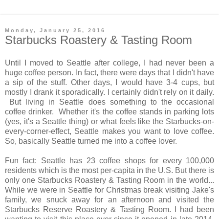
Monday, January 25, 2016
Starbucks Roastery & Tasting Room
Until I moved to Seattle after college, I had never been a
huge coffee person. In fact, there were days that I didn't have
a sip of the stuff. Other days, I would have 3-4 cups, but
mostly I drank it sporadically. I certainly didn't rely on it daily.
But living in Seattle does something to the occasional
coffee drinker. Whether it's the coffee stands in parking lots
(yes, it's a Seattle thing) or what feels like the Starbucks-on-
every-corner-effect, Seattle makes you want to love coffee.
So, basically Seattle turned me into a coffee lover.
Fun fact: Seattle has 23 coffee shops for every 100,000
residents which is the most per-capita in the U.S. But there is
only one Starbucks Roastery & Tasting Room in the world...
While we were in Seattle for Christmas break visiting Jake's
family, we snuck away for an afternoon and visited the
Starbucks Reserve Roastery & Tasting Room. I had been