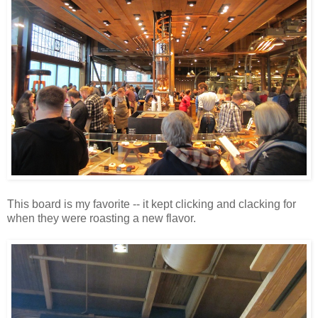
This board is my favorite -- it kept clicking and clacking for
when they were roasting a new flavor.