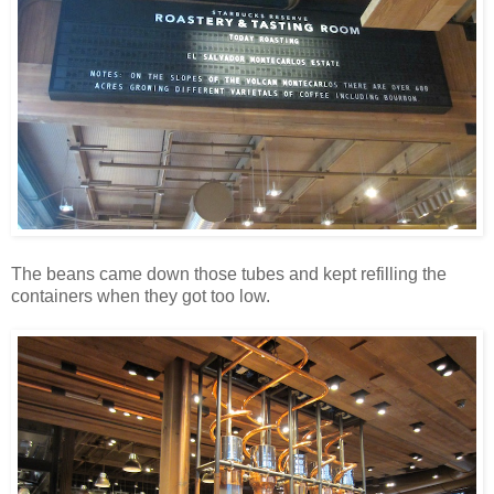
The beans came down those tubes and kept refilling the
containers when they got too low.