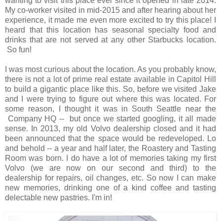
wanting to visit this place ever since it opened in late 2014.
My co-worker visited in mid-2015 and after hearing about her
experience, it made me even more excited to try this place! I
heard that this location has seasonal specialty food and
drinks that are not served at any other Starbucks location.
So fun!
I was most curious about the location. As you probably know,
there is not a lot of prime real estate available in Capitol Hill
to build a gigantic place like this. So, before we visited Jake
and I were trying to figure out where this was located. For
some reason, I thought it was in South Seattle near the
Company HQ -- but once we started googling, it all made
sense. In 2013, my old Volvo dealership closed and it had
been announced that the space would be redeveloped. Lo
and behold -- a year and half later, the Roastery and Tasting
Room was born. I do have a lot of memories taking my first
Volvo (we are now on our second and third) to the
dealership for repairs, oil changes, etc. So now I can make
new memories, drinking one of a kind coffee and tasting
delectable new pastries. I'm in!