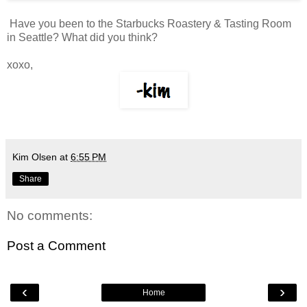
Have you been to the Starbucks Roastery & Tasting Room
in Seattle? What did you think?
xoxo,
Kim Olsen
at
6:55 PM
Share
No comments:
Post a Comment
‹
›
Home