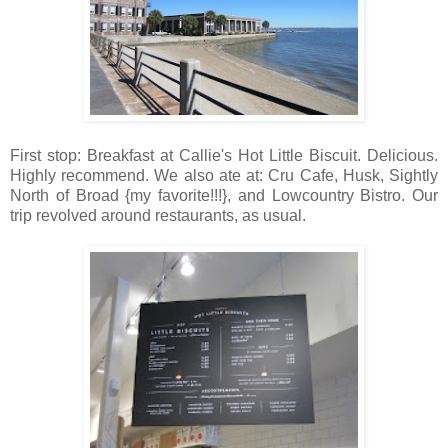
First stop: Breakfast at Callie's Hot Little Biscuit. Delicious.
Highly recommend. We also ate at: Cru Cafe, Husk, Sightly
North of Broad {my favorite!!!}, and Lowcountry Bistro. Our
trip revolved around restaurants, as usual.