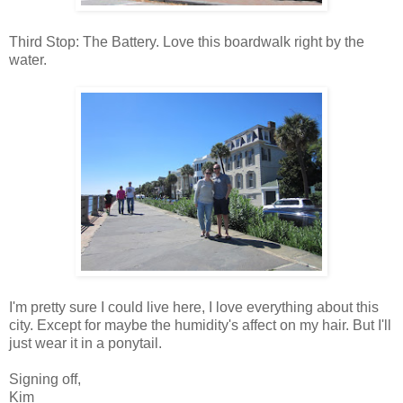
Third Stop: The Battery. Love this boardwalk right by the
water.
I'm pretty sure I could live here, I love everything about this
city. Except for maybe the humidity's affect on my hair. But I'll
just wear it in a ponytail.
Signing off,
Kim