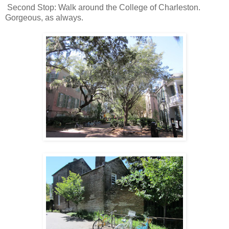
Second Stop: Walk around the College of Charleston.
Gorgeous, as always.