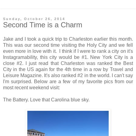
Sunday, October 26, 2014
Second Time is a Charm
Jake and I took a quick trip to Charleston earlier this month.
This was our second time visiting the Holy City and we fell
even more in love with it. I think if I were to rank a city on it's
Instagramability, this city would be #1. New York City is a
close #2. I just read that Charleston was ranked the Best
City in the US again for the 4th time in a row by Travel and
Leisure Magazine. It's also ranked #2 in the world. I can't say
I'm surprised. Below are a few of my favorite pics from our
most recent weekend visit:
The Battery. Love that Carolina blue sky.