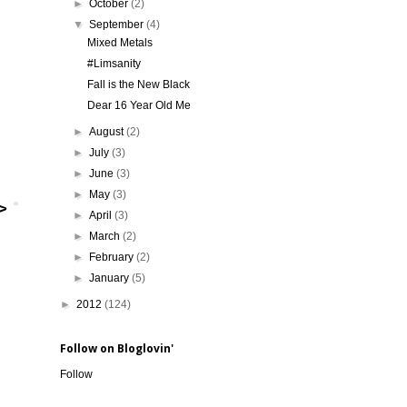
►
October
(2)
▼
September
(4)
Mixed Metals
#Limsanity
Fall is the New Black
Dear 16 Year Old Me
►
August
(2)
►
July
(3)
►
June
(3)
►
May
(3)
►
April
(3)
►
March
(2)
►
February
(2)
►
January
(5)
►
2012
(124)
Follow on Bloglovin'
Follow