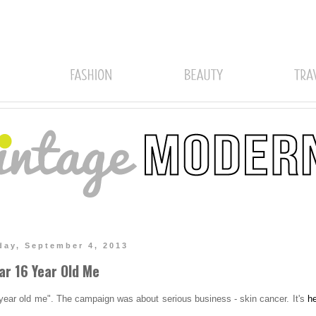
ay, September 4, 2013
ar 16 Year Old Me
year old me". The campaign was about serious business - skin cancer. It's
h