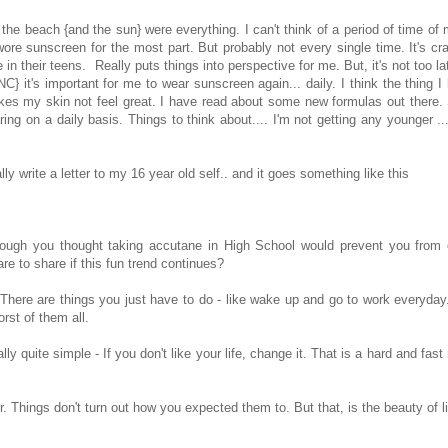
 the beach {and the sun} were everything. I can't think of a period of time of
ore sunscreen for the most part. But probably not every single time. It's cr
 their teens. Really puts things into perspective for me. But, it's not too la
C} it's important for me to wear sunscreen again... daily. I think the thing I
akes my skin not feel great. I have read about some new formulas out there.
ring on a daily basis. Things to think about.... I'm not getting any younger ..
y write a letter to my 16 year old self.. and it goes something like this
though you thought taking accutane in High School would prevent you from 
are to share if this fun trend continues?
 There are things you just have to do - like wake up and go to work everyda
rst of them all.
y quite simple - If you don't like your life, change it. That is a hard and fast 
r. Things don't turn out how you expected them to. But that, is the beauty of l