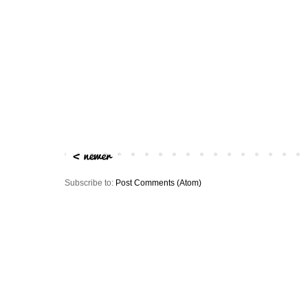
Subscribe to:
Post Comments (Atom)