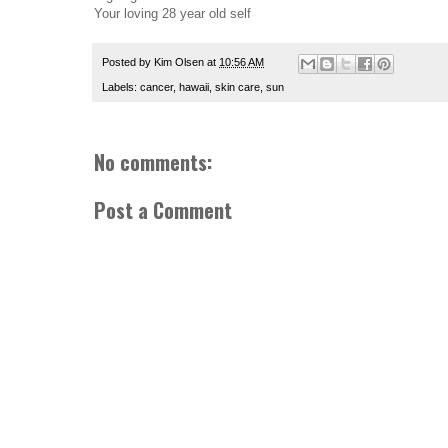
Your loving 28 year old self
Posted by
Kim Olsen
at
10:56 AM
Labels:
cancer
,
hawaii
,
skin care
,
sun
No comments:
Post a Comment