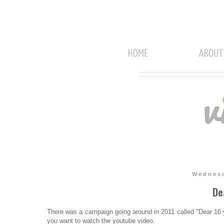
Wednesd
De
There was a campaign going around in 2011 called "Dear 16 
you want to watch the youtube video.