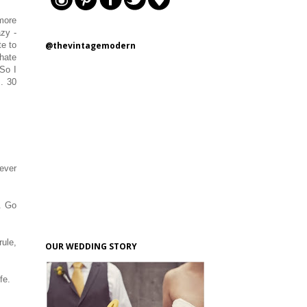
 more
azy -
@thevintagemodern
te to
 hate
 So I
.. 30
ever
y. Go
rule,
OUR WEDDING STORY
ife.