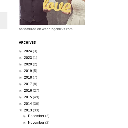
as featured on weddingchicks.com
ARCHIVES
►
2024
(3)
►
2023
(1)
►
2020
(2)
►
2019
(5)
►
2018
(7)
►
2017
(8)
►
2016
(27)
►
2015
(49)
►
2014
(36)
▼
2013
(33)
►
December
(2)
►
November
(2)