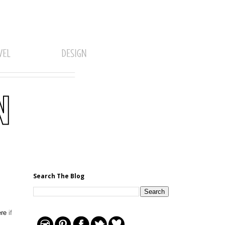
Search The Blog
ere
if