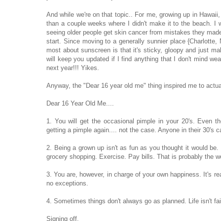
And while we're on that topic.. For me, growing up in Hawaii,
than a couple weeks where I didn't make it to the beach. I w
seeing older people get skin cancer from mistakes they made in
start. Since moving to a generally sunnier place {Charlotte, N
most about sunscreen is that it's sticky, gloopy and just m
will keep you updated if I find anything that I don't mind wea
next year!!! Yikes.
Anyway, the "Dear 16 year old me" thing inspired me to actuall
Dear 16 Year Old Me....
1. You will get the occasional pimple in your 20's. Even 
getting a pimple again.... not the case. Anyone in their 30's c
2. Being a grown up isn't as fun as you thought it would be.
grocery shopping. Exercise. Pay bills. That is probably the wo
3. You are, however, in charge of your own happiness. It's reall
no exceptions.
4. Sometimes things don't always go as planned. Life isn't fai
Signing off.