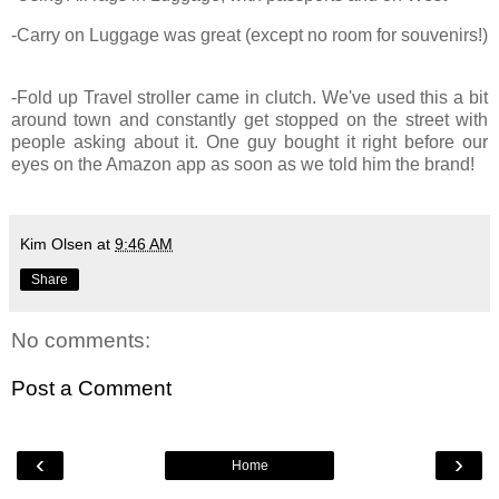
-Carry on Luggage was great (except no room for souvenirs!)
-Fold up Travel stroller came in clutch. We've used this a bit
around town and constantly get stopped on the street with
people asking about it. One guy bought it right before our
eyes on the Amazon app as soon as we told him the brand!
Kim Olsen
at
9:46 AM
Share
No comments:
Post a Comment
‹
›
Home