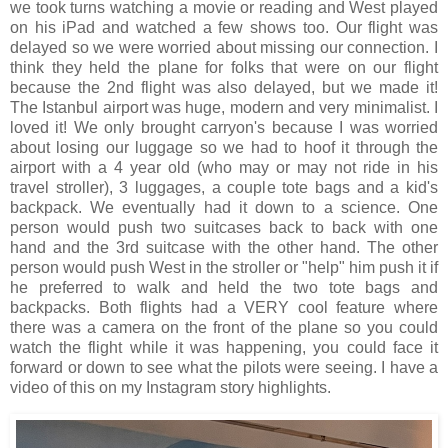
we took turns watching a movie or reading and West played
on his iPad and watched a few shows too. Our flight was
delayed so we were worried about missing our connection. I
think they held the plane for folks that were on our flight
because the 2nd flight was also delayed, but we made it!
The Istanbul airport was huge, modern and very minimalist. I
loved it! We only brought carryon's because I was worried
about losing our luggage so we had to hoof it through the
airport with a 4 year old (who may or may not ride in his
travel stroller), 3 luggages, a couple tote bags and a kid's
backpack. We eventually had it down to a science. One
person would push two suitcases back to back with one
hand and the 3rd suitcase with the other hand. The other
person would push West in the stroller or "help" him push it if
he preferred to walk and held the two tote bags and
backpacks. Both flights had a VERY cool feature where
there was a camera on the front of the plane so you could
watch the flight while it was happening, you could face it
forward or down to see what the pilots were seeing. I have a
video of this on my Instagram story highlights.