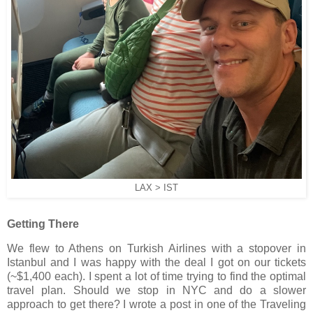
LAX > IST
Getting There
We flew to Athens on Turkish Airlines with a stopover in
Istanbul and I was happy with the deal I got on our tickets
(~$1,400 each). I spent a lot of time trying to find the optimal
travel plan. Should we stop in NYC and do a slower
approach to get there? I wrote a post in one of the Traveling