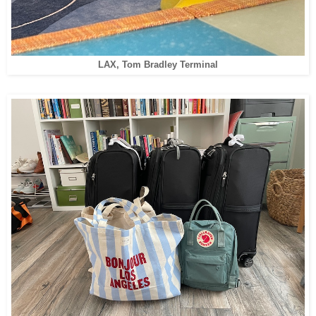
LAX, Tom Bradley Terminal