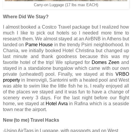
Carry-on Luggage (17 lbs max EACH)
Where Did We Stay?
I almost booked a Costco Travel package but I realized how
much I like to pick out hotels so I needed more time to
research them. We almost stayed at an AirBNB in Athens but
landed on
Pame House
in the trendy Psirri neighborhood. In
Chania, we initially booked Hotel Christina but changed up
last minute and thank goodness because this was my
favorite hotel of the trip! We splurged for
Domes Zeen
and
stayed in a standalone bungalow which came with our own
private (unheated!) pool. Finally, we stayed at this
VRBO
property
in Imerovigli, Santorini with a heated pool and West
was able to swim like the little fish he is. I really enjoyed all
of the places we stayed and it was fun to have a change of
scenery every 3 days. For the last night before our flight
home, we stayed at
Hotel Avra
in Rafina which is a seaside
town near the airport.
New (to me) Travel Hacks
-Using AirTags in Luggage, with passports and on West