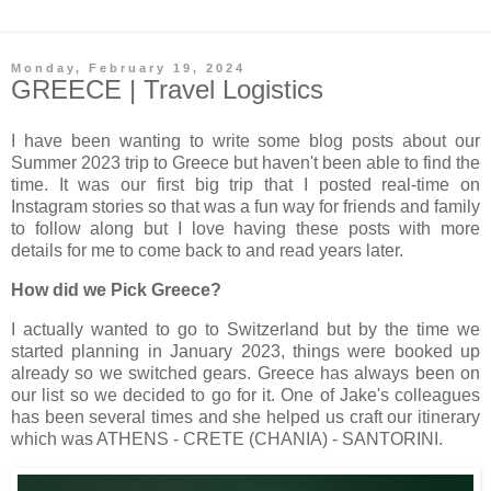
Monday, February 19, 2024
GREECE | Travel Logistics
I have been wanting to write some blog posts about our
Summer 2023 trip to Greece but haven't been able to find the
time. It was our first big trip that I posted real-time on
Instagram stories so that was a fun way for friends and family
to follow along but I love having these posts with more
details for me to come back to and read years later.
How did we Pick Greece?
I actually wanted to go to Switzerland but by the time we
started planning in January 2023, things were booked up
already so we switched gears. Greece has always been on
our list so we decided to go for it. One of Jake's colleagues
has been several times and she helped us craft our itinerary
which was ATHENS - CRETE (CHANIA) - SANTORINI.