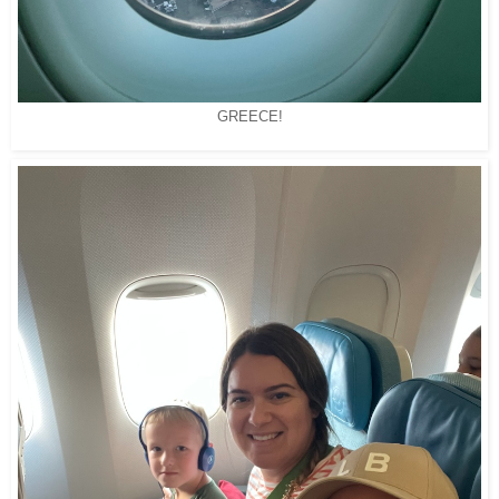
GREECE!