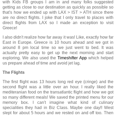
with Kids FB groups I am in and many folks suggested
getting as close to our destination as quickly as possible so
that's how we ended up with LAX > IST > ATH since there
are no direct flights. I joke that I only travel to places with
direct flights from LAX so I made an exception to visit
Greece!
I also didn't realize how far away it was! Like, exactly how far
East in Europe. Greece is 10 hours ahead and we got in
around 8 pm local time so we just went to bed. It was
actually pretty easy to get up the next morning and start
exploring. We also used the
Timeshifter App
which helped
us prepare ahead of time and avoid jet lag.
The Flights
The first flight was 13 hours long red eye (cringe) and the
second flight was a little over an hour. I really liked the
mediteranian food on the transatlantic flight and how we got
so many different meals! We saved the printed menu for our
memory box. I can't imagine what kind of culinary
specialities they had in Biz Class. Maybe one day!! West
slept for about 5 hours and we rested on and off too. Then