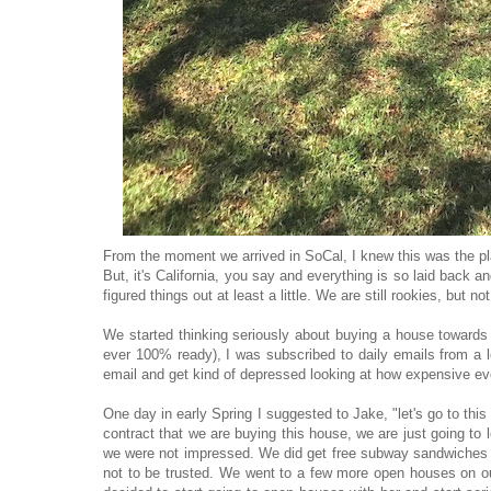
From the moment we arrived in SoCal, I knew this was the pla
But, it's California, you say and everything is so laid back and 
figured things out at least a little. We are still rookies, but
We started thinking seriously about buying a house towards
ever 100% ready), I was subscribed to daily emails from a l
email and get kind of depressed looking at how expensive e
One day in early Spring I suggested to Jake, "let's go to thi
contract that we are buying this house, we are just going to 
we were not impressed. We did get free subway sandwiches so
not to be trusted. We went to a few more open houses on ou