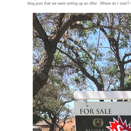
blog post that we were writing up an offer. Where do I start? 