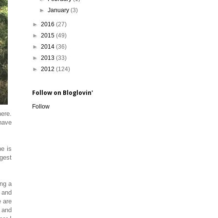
►
January
(3)
►
2016
(27)
►
2015
(49)
►
2014
(36)
►
2013
(33)
►
2012
(124)
Follow on Bloglovin'
Follow
here.
 have
e is
igest
ing a
' and
e are
 and