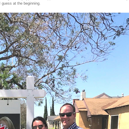
I guess at the beginning.