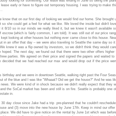
iously looking for something. Our lease was ending in June so being the plan
r lease early or have to figure out temporary housing. I was trying to make th
...
we know that on our first day of looking we would find our home. She brought 
 so she could get a feel for what we like. We loved the inside but didn't lov
it 8/10 so in our minds we really liked it, but we knew it wasn't available 
 of escrow (which is fairly common, I am told). It was still out of our price ran
 kept looking at other houses but nothing ever came close to this house. Nea
ut in an offer that day -- we were also traveling to Seattle the same day so i
). We knew it was a flip owned by investors, so we didn't think they would car
e hoped. The next day, we found out that there were two other offers higher
 three parties. We agreed on their price and signed the papers and waited to
e decided that we had reached our max and would drop out if the price wen
 birthday and we were in downtown Seattle, walking right past the Four Seas
t of the blue and I was like "Whaaat? Did we get the house?" And he was lik
d news. We were kind of in shock because we didn't really expect that they 
nd the SoCal market has been and still is on fire. Seattle is probably one o
estate in.
 30 day close since Jake had a trip pre-planned that he couldn't reschedul
 house and (3) move into the new house by June 17th. Keep in mind our offer
place. We did have to give notice on the rental by June 1st which was befor