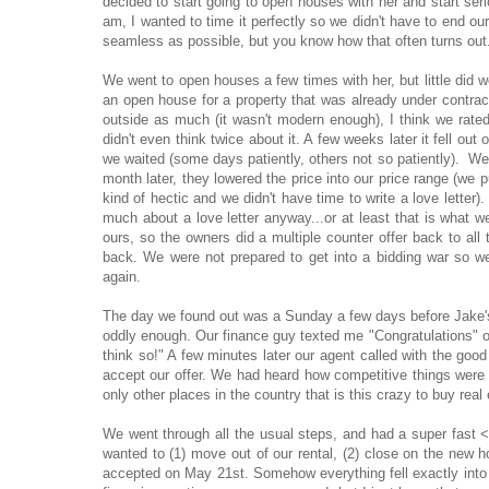
decided to start going to open houses with her and start ser
am, I wanted to time it perfectly so we didn't have to end ou
seamless as possible, but you know how that often turns out
We went to open houses a few times with her, but little did 
an open house for a property that was already under contract
outside as much (it wasn't modern enough), I think we rated 
didn't even think twice about it. A few weeks later it fell out
we waited (some days patiently, others not so patiently). We
month later, they lowered the price into our price range (we p
kind of hectic and we didn't have time to write a love letter
much about a love letter anyway...or at least that is what w
ours, so the owners did a multiple counter offer back to all
back. We were not prepared to get into a bidding war so w
again.
The day we found out was a Sunday a few days before Jake's
oddly enough. Our finance guy texted me "Congratulations" ou
think so!" A few minutes later our agent called with the goo
accept our offer. We had heard how competitive things were a
only other places in the country that is this crazy to buy real 
We went through all the usual steps, and had a super fast <
wanted to (1) move out of our rental, (2) close on the new
accepted on May 21st. Somehow everything fell exactly into 