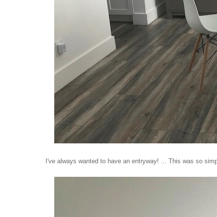
I've always wanted to have an entryway! ... This was so simpl