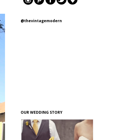
@thevintagemodern
OUR WEDDING STORY