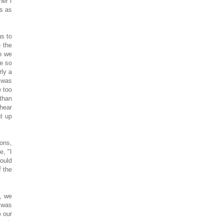
ner I
is as
us to
e the
so we
ge so
rly a
t was
e too
 than
 hear
t up
ons,
e, "I
would
f the
e, we
 was
e our