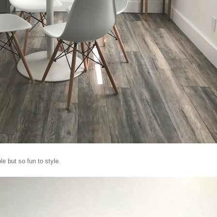
e but so fun to style.