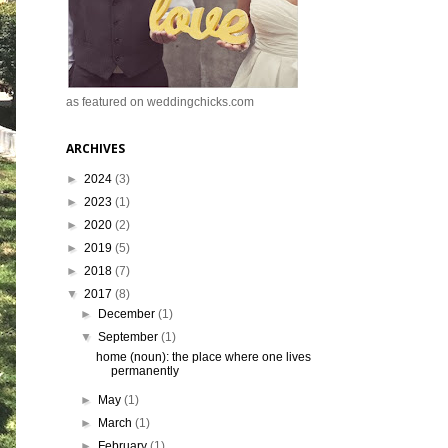
as featured on weddingchicks.com
ARCHIVES
►
2024
(3)
►
2023
(1)
►
2020
(2)
►
2019
(5)
►
2018
(7)
▼
2017
(8)
►
December
(1)
▼
September
(1)
home (noun): the place where one lives
permanently
►
May
(1)
►
March
(1)
►
February
(1)