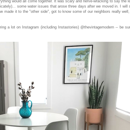
ything would all come together. It was scary and nerve-wracking to say the l
icately)... some water issues that arose three days after we moved in. I will
say we made it to the "other side", got to know some of our neighbors really well
ng a lot on Instagram (including Instastories) @thevintagemodern -- be sur