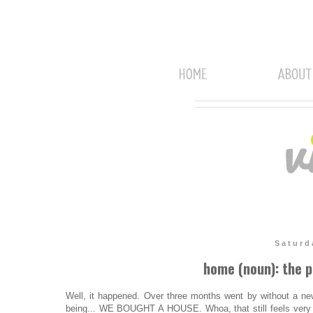
Saturd
home (noun): the p
Well, it happened. Over three months went by without a ne
being... WE BOUGHT A HOUSE. Whoa, that still feels very 