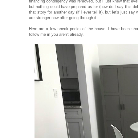
financing contingency was removed, but I just knew that ever
but nothing could have prepared us for (how do I say this del
that story for another day (if I ever tell it), but let's just 
are stronger now after going through it.
Here are a few sneak peeks of the house. I have been shari
follow me in you aren't already.