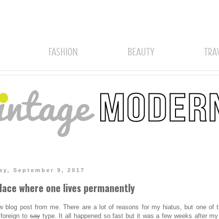
ay, September 9, 2017
lace where one lives permanently
w blog post from me. There are a lot of reasons for my hiatus, but one of 
foreign to
say
type. It all happened so fast but it was a few weeks after my