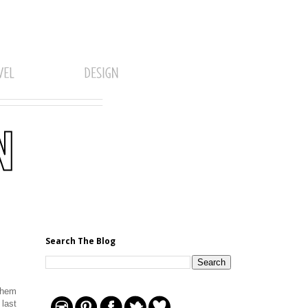
Search The Blog
them
 last