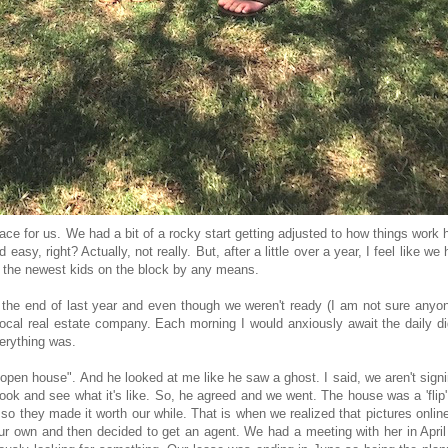
ce for us. We had a bit of a rocky start getting adjusted to how things work 
easy, right? Actually, not really. But, after a little over a year, I feel like we
 not the newest kids on the block by any means.
 the end of last year and even though we weren't ready (I am not sure anyon
ocal real estate company. Each morning I would anxiously await the daily d
verything was.
s open house". And he looked at me like he saw a ghost. I said, we aren't sign
look and see what it's like. So, he agreed and we went. The house was a 'flip
 they made it worth our while. That is when we realized that pictures onlin
r own and then decided to get an agent. We had a meeting with her in April