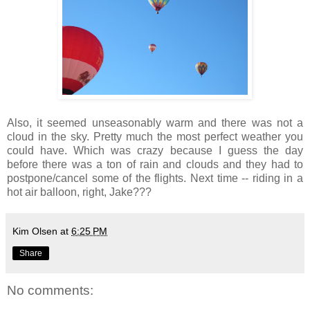
Also, it seemed unseasonably warm and there was not a
cloud in the sky. Pretty much the most perfect weather you
could have. Which was crazy because I guess the day
before there was a ton of rain and clouds and they had to
postpone/cancel some of the flights. Next time -- riding in a
hot air balloon, right, Jake???
Kim Olsen
at
6:25 PM
Share
No comments: