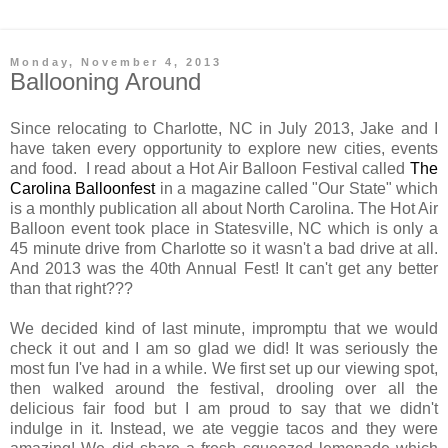
Monday, November 4, 2013
Ballooning Around
Since relocating to Charlotte, NC in July 2013, Jake and I
have taken every opportunity to explore new cities, events
and food. I read about a Hot Air Balloon Festival called
The
Carolina Balloonfest
in a magazine called "Our State" which
is a monthly publication all about North Carolina. The Hot Air
Balloon event took place in Statesville, NC which is only a
45 minute drive from Charlotte so it wasn't a bad drive at all.
And 2013 was the 40th Annual Fest! It can't get any better
than that right???
We decided kind of last minute, impromptu that we would
check it out and I am so glad we did! It was seriously the
most fun I've had in a while. We first set up our viewing spot,
then walked around the festival, drooling over all the
delicious fair food but I am proud to say that we didn't
indulge in it. Instead, we ate veggie tacos and they were