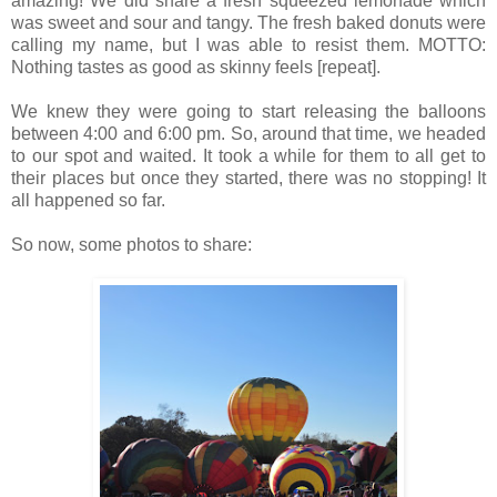
amazing! We did share a fresh squeezed lemonade which
was sweet and sour and tangy. The fresh baked donuts were
calling my name, but I was able to resist them. MOTTO:
Nothing tastes as good as skinny feels [repeat].
We knew they were going to start releasing the balloons
between 4:00 and 6:00 pm. So, around that time, we headed
to our spot and waited. It took a while for them to all get to
their places but once they started, there was no stopping! It
all happened so far.
So now, some photos to share: